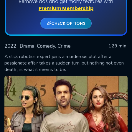
Remove ads and get many features with
Premium Membership
CHECK OPTIONS
2022
, Drama, Comedy, Crime
129 min.
A slick robotics expert joins a murderous plot after a
passionate affair takes a sudden turn, but nothing not even
death , is what it seems to be.
SUBMIT