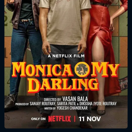
CONTACT US
Please fill all fields.
SUBJECT IS REQUIRED
Message successfully sent. We
will take a look.