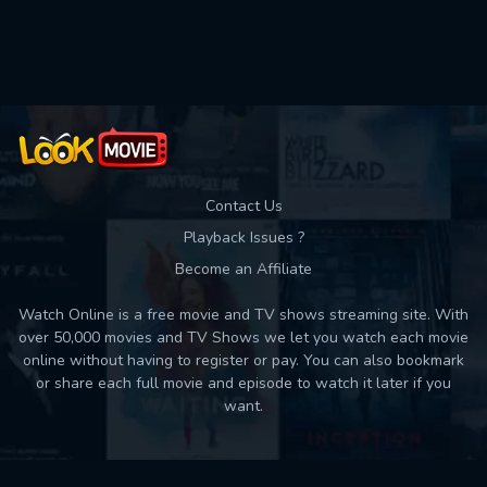
Used: 0, Remaining: 10
Contact Us
Playback Issues ?
Become an Affiliate
Watch Online is a free movie and TV shows streaming site. With
over 50,000 movies and TV Shows we let you watch each movie
online without having to register or pay. You can also bookmark
or share each full movie and episode to watch it later if you
want.