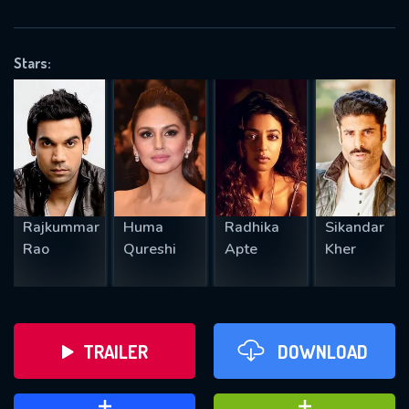
VALID EMAIL REQUIRED
OK
Stars:
REQUIRED MINIMUM 5 SYMBOLS
SUBMIT
Rajkummar
Huma
Radhika
Sikandar
Rao
Qureshi
Apte
Kher
TRAILER
DOWNLOAD