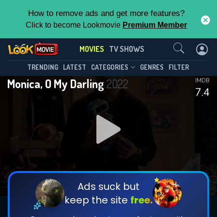
How to remove ads and get more features?
Click to become Lookmovie
Premium Member
Contact Us
MOVIES
TV SHOWS
TRENDING
LATEST
CATEGORIES
GENRES
FILTER
Monica, O My Darling
2022
IMDB
7.4
Ads suck but
keep the site
free.