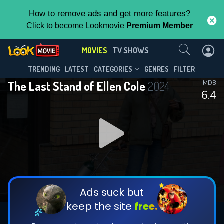
How to remove ads and get more features?
Click to become Lookmovie
Premium Member
Contact Us
MOVIES
TV SHOWS
TRENDING
LATEST
CATEGORIES
GENRES
FILTER
The Last Stand of Ellen Cole
2024
IMDB
6.4
Ads suck but
keep the site
free.