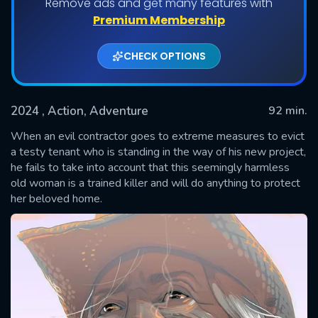
Remove ads and get many features with
Premium Membership
CHECK OPTIONS
2024
, Action, Adventure
92 min.
When an evil contractor goes to extreme measures to evict
a testy tenant who is standing in the way of his new project,
he fails to take into account that this seemingly harmless
SUBMIT
old woman is a trained killer and will do anything to protect
her beloved home.