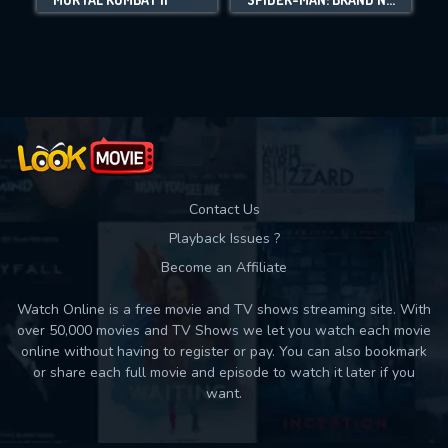
Movies daily download Limit:
Used: 0, Remaining: 10
Contact Us
Playback Issues ?
Become an Affiliate
Watch Online is a free movie and TV shows streaming site. With
over 50,000 movies and TV Shows we let you watch each movie
online without having to register or pay. You can also bookmark
or share each full movie and episode to watch it later if you
want.