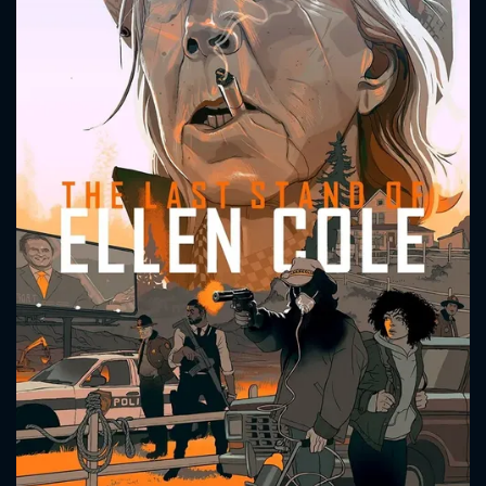
CONTACT US
Please fill all fields.
SUBJECT IS REQUIRED
Message successfully sent. We
will take a look.