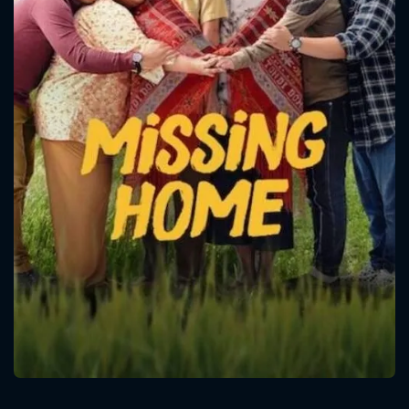
CONTACT US
Please fill all fields.
SUBJECT IS REQUIRED
Message successfully sent. We
will take a look.