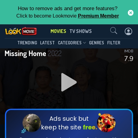
How to remove ads and get more features?
Click to become Lookmovie
Premium Member
Contact Us
MOVIES
TV SHOWS
TRENDING
LATEST
CATEGORIES
GENRES
FILTER
Missing Home
2022
IMDB
7.9
Ads suck but
keep the site
free.