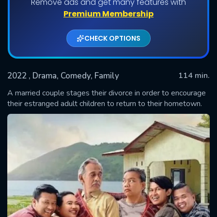
Remove ads and get many features with
Premium Membership
CHECK OPTIONS
2022
, Drama, Comedy, Family
114 min.
A married couple stages their divorce in order to encourage
their estranged adult children to return to their hometown.
SUBMIT