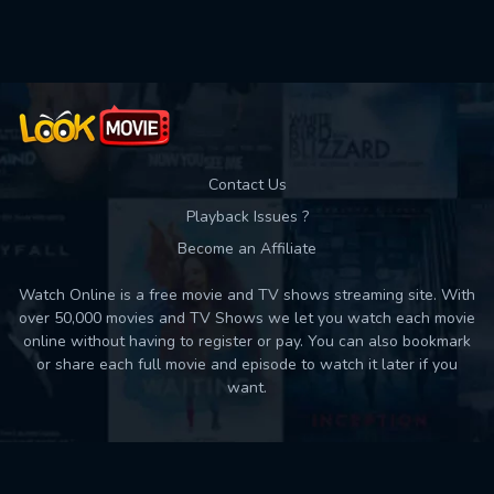
Used: 0, Remaining: 10
Contact Us
Playback Issues ?
Become an Affiliate
Watch Online is a free movie and TV shows streaming site. With
over 50,000 movies and TV Shows we let you watch each movie
online without having to register or pay. You can also bookmark
or share each full movie and episode to watch it later if you
want.
Back to top