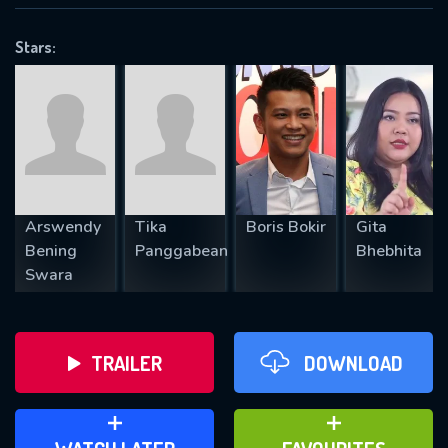
VALID EMAIL REQUIRED
OK
Stars:
REQUIRED MINIMUM 5 SYMBOLS
SUBMIT
Arswendy
Tika
Boris Bokir
Gita
Bening
Panggabean
Bhebhita
Swara
TRAILER
DOWNLOAD
ADD TO WATCH LATER
ADD TO FAVOURITES