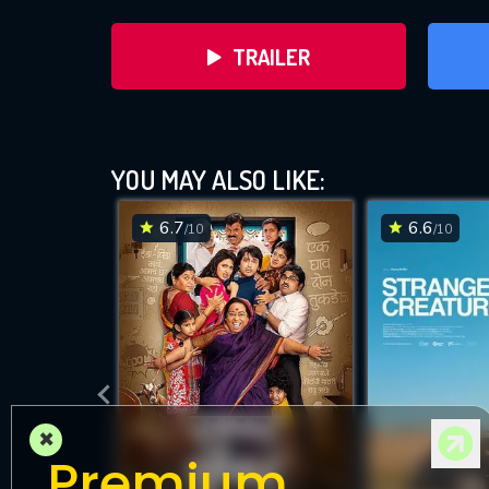
TRAILER
YOU MAY ALSO LIKE:
6.7
6.6
/10
/10
DOWNLOAD
×
Premium