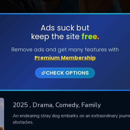
Ads suck but
keep the site
free.
SUBMIT
Remove ads and get many features with
Premium Membership
CHECK OPTIONS
2025
, Drama, Comedy, Family
CONTACT US
An endearing stray dog embarks on an extraordinary journe
obstacles.
Please fill all fields.