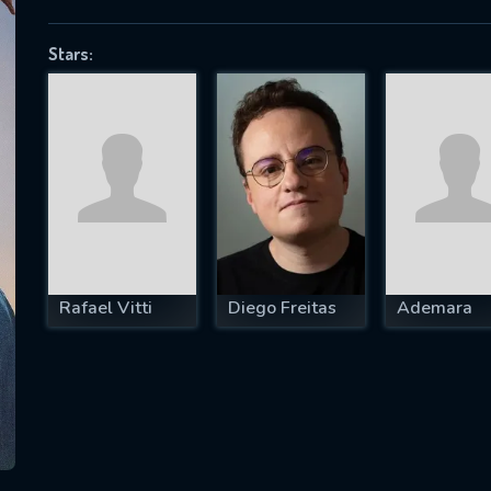
Stars:
SUBJECT IS REQUIRED
essage successfully sent. We will take a
ook.
VALID EMAIL REQUIRED
OK
Rafael Vitti
Diego Freitas
Ademara
REQUIRED MINIMUM 5 SYMBOLS
SUBMIT