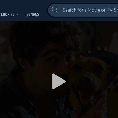
Contact Us
TEGORIES
GENRES