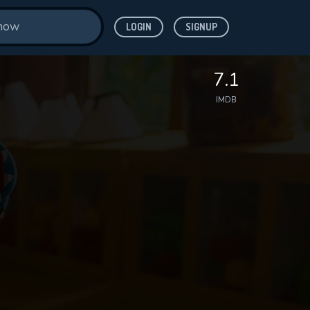
LOGIN
SIGNUP
7.1
IMDB