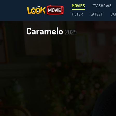
MOVIES
TV SHOWS
FILTER
LATEST
CA
Caramelo
2025