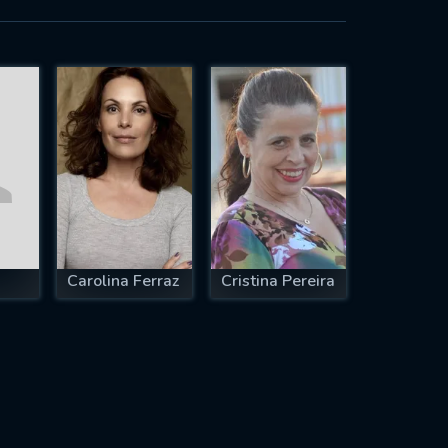
Carolina Ferraz
Cristina Pereira