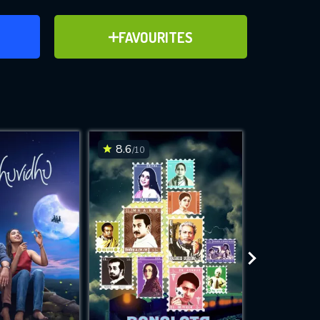
ER
ADD TO FAVOURITES
FAVOURITES
ve for
8.6
6.2
/10
/10
WNLOAD
 features while
e site.
S