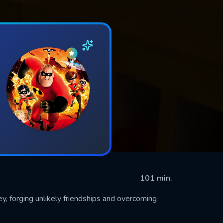
101 min.
y, forging unlikely friendships and overcoming