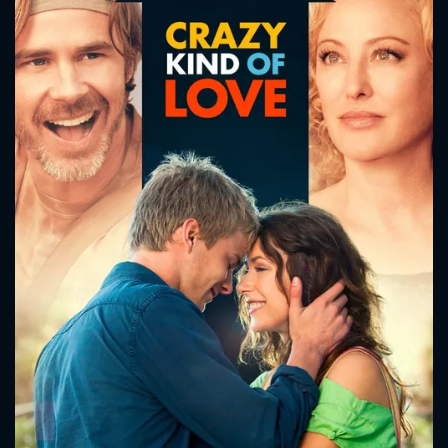
CONTACT US
Please fill all fields.
SUBJECT IS REQUIRED
Message successfully sent. We
will take a look.