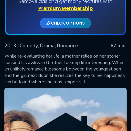
Remove ads and get many features with
Premium Membership
CHECK OPTIONS
2013
, Comedy, Drama, Romance
87 min.
While re-evaluating her life, a mother relies on her stoner
son and his awkward brother to keep life interesting. When
an unlikely romance blossoms between the youngest son
SUBMIT
and the girl next door, she realizes the key to her happiness
can be found where she least expects it.