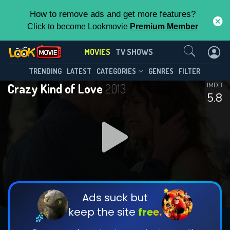
How to remove ads and get more features?
Click to become Lookmovie
Premium Member
Contact Us
MOVIES
TV SHOWS
TRENDING
LATEST
CATEGORIES
GENRES
FILTER
Crazy Kind of Love
2013
IMDB
5.8
Ads suck but
keep the site
free.