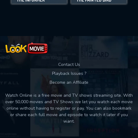
Movies daily download Limit:
Used: 0, Remaining: 10
Contact Us
Playback Issues ?
Become an Affiliate
Watch Online is a free movie and TV shows streaming site. With
over 50,000 movies and TV Shows we let you watch each movie
online without having to register or pay. You can also bookmark
or share each full movie and episode to watch it later if you
want.