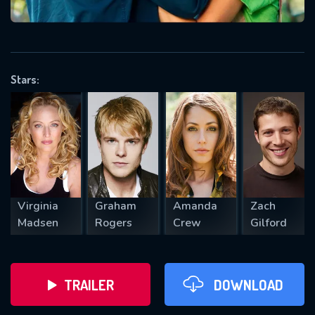
VALID EMAIL REQUIRED
OK
Stars:
REQUIRED MINIMUM 5 SYMBOLS
SUBMIT
Virginia
Graham
Amanda
Zach
Madsen
Rogers
Crew
Gilford
TRAILER
DOWNLOAD