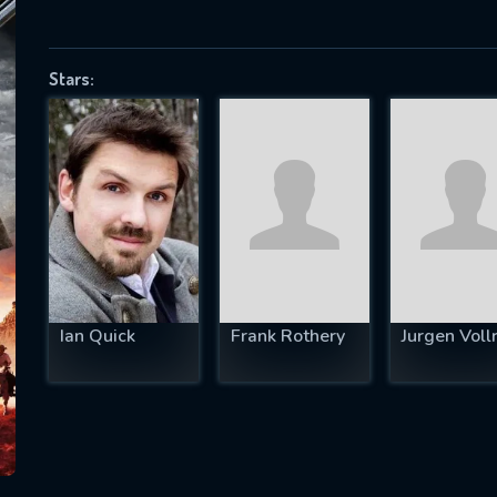
Stars:
SUBJECT IS REQUIRED
essage successfully sent. We will take a
ook.
VALID EMAIL REQUIRED
OK
Ian Quick
Frank Rothery
Jurgen Voll
REQUIRED MINIMUM 5 SYMBOLS
SUBMIT