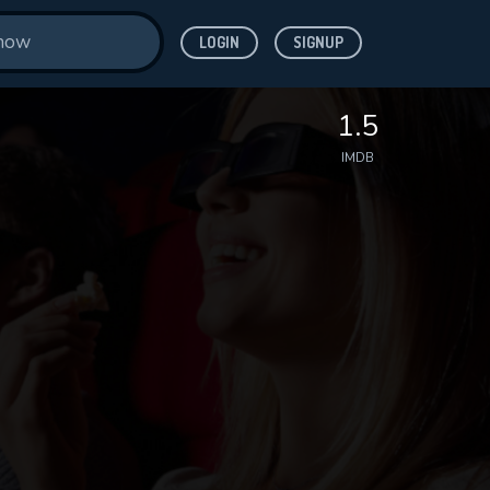
LOGIN
SIGNUP
1.5
IMDB