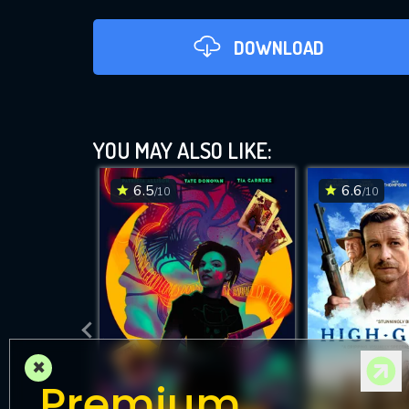
DOWNLOAD
YOU MAY ALSO LIKE:
6.5
6.6
/10
/10
DOWNLOAD
×
Premium