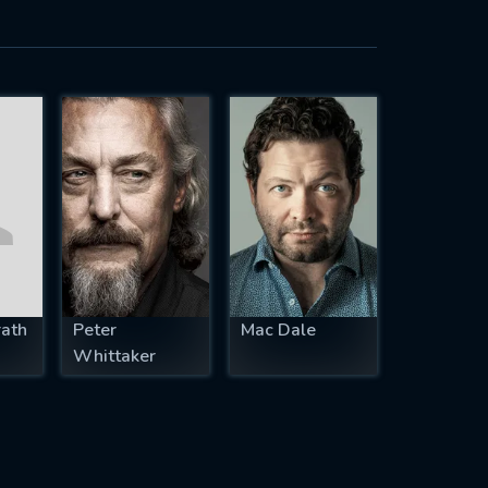
rath
Peter
Mac Dale
Whittaker