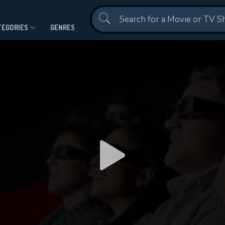
Contact Us
TEGORIES
GENRES