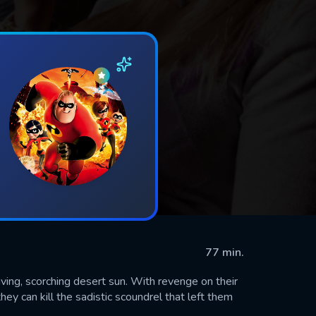
77 min.
iving, scorching desert sun. With revenge on their
ey can kill the sadistic scoundrel that left them