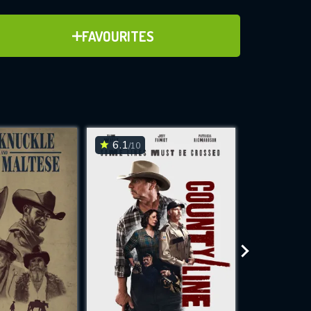
ADD TO FAVOURITES
FAVOURITES
ve for
6.1
6.3
/10
/10
WNLOAD
 features while
e site.
S