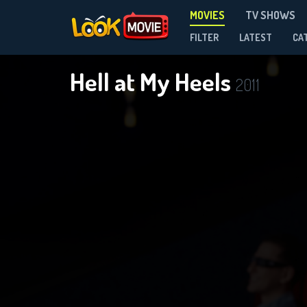
MOVIES
TV SHOWS
FILTER
LATEST
CA
Hell at My Heels
2011