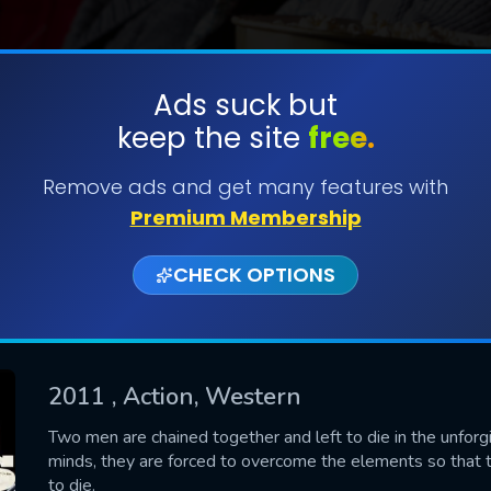
Ads suck but
keep the site
free.
SUBMIT
Remove ads and get many features with
Premium Membership
CHECK OPTIONS
2011
, Action, Western
CONTACT US
Two men are chained together and left to die in the unforg
minds, they are forced to overcome the elements so that th
Please fill all fields.
to die.