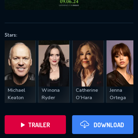
VALID EMAIL REQUIRED
OK
Stars:
REQUIRED MINIMUM 5 SYMBOLS
SUBMIT
Michael
Winona
Catherine
Jenna
Keaton
Ryder
O'Hara
Ortega
TRAILER
DOWNLOAD