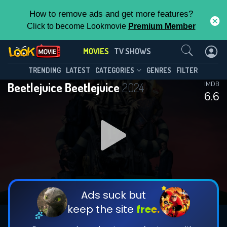
How to remove ads and get more features?
Click to become Lookmovie
Premium Member
Contact Us
MOVIES
TV SHOWS
TRENDING
LATEST
CATEGORIES
GENRES
FILTER
Beetlejuice Beetlejuice
2024
IMDB
6.6
Ads suck but
keep the site
free.