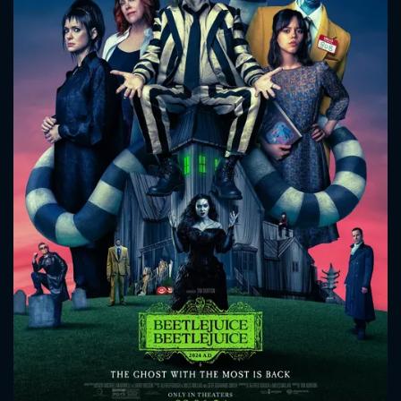
CONTACT US
Please fill all fields.
SUBJECT IS REQUIRED
Message successfully sent. We
will take a look.