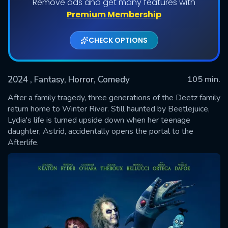
Remove ads and get many features with
Premium Membership
CHECK OPTIONS
2024
, Fantasy, Horror, Comedy
105 min.
After a family tragedy, three generations of the Deetz family
return home to Winter River. Still haunted by Beetlejuice,
Lydia's life is turned upside down when her teenage
SUBMIT
daughter, Astrid, accidentally opens the portal to the
Afterlife.