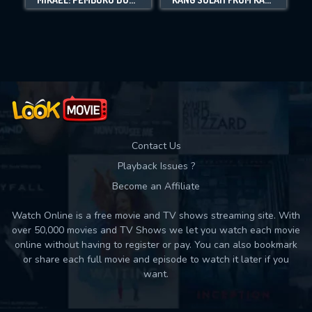
Movies daily download Limit:
Used: 0, Remaining: 10
Contact Us
Playback Issues ?
Become an Affiliate
Watch Online is a free movie and TV shows streaming site. With
over 50,000 movies and TV Shows we let you watch each movie
online without having to register or pay. You can also bookmark
or share each full movie and episode to watch it later if you
want.