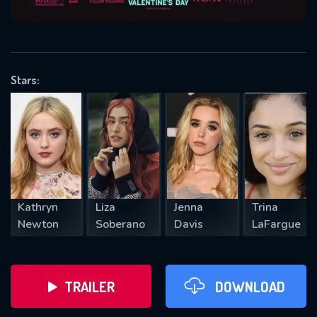
VALID EMAIL REQUIRED
OK
Stars:
REQUIRED MINIMUM 5 SYMBOLS
SUBMIT
Kathryn
Liza
Jenna
Trina
Newton
Soberano
Davis
LaFargue
TRAILER
DOWNLOAD