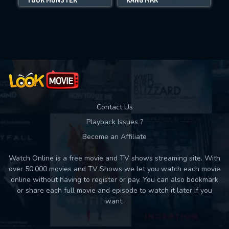
Movies daily download Limit:
Used: 0, Remaining: 10
Contact Us
Playback Issues ?
Become an Affiliate
Watch Online is a free movie and TV shows streaming site. With
over 50,000 movies and TV Shows we let you watch each movie
online without having to register or pay. You can also bookmark
or share each full movie and episode to watch it later if you
want.