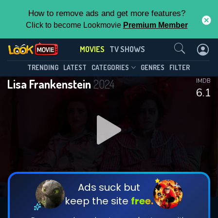
How to remove ads and get more features?
Click to become Lookmovie
Premium Member
Contact Us
MOVIES
TV SHOWS
TRENDING
LATEST
CATEGORIES
GENRES
FILTER
Lisa Frankenstein
2024
IMDB
6.1
Ads suck but
keep the site
free.