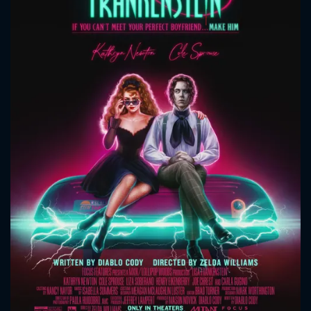
CONTACT US
Please fill all fields.
SUBJECT IS REQUIRED
Message successfully sent. We
will take a look.