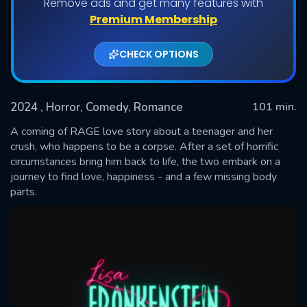
Remove ads and get many features with
Premium Membership
CHECK OPTIONS
2024
, Horror, Comedy, Romance
101 min.
A coming of RAGE love story about a teenager and her
crush, who happens to be a corpse. After a set of horrific
circumstances bring him back to life, the two embark on a
SUBMIT
journey to find love, happiness - and a few missing body
parts.