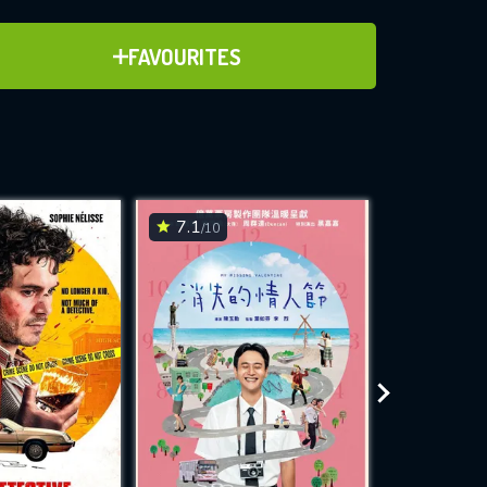
ADD TO FAVOURITES
FAVOURITES
ve for
7.1
6.9
/10
/10
WNLOAD
 features while
e site.
S