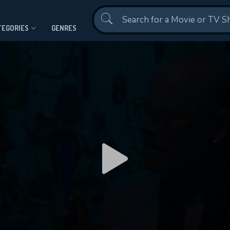
Contact Us
TEGORIES
GENRES