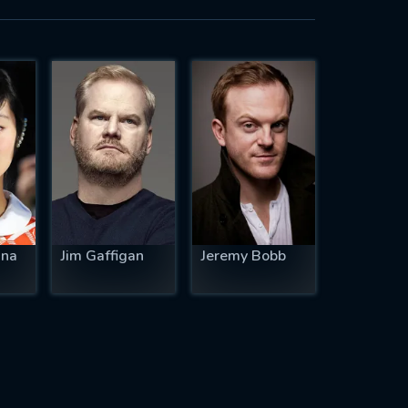
una
Jim Gaffigan
Jeremy Bobb