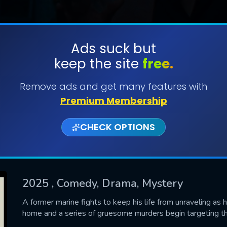
Ads suck but
keep the site
free.
SUBMIT
Remove ads and get many features with
Premium Membership
CHECK OPTIONS
2025
, Comedy, Drama, Mystery
CONTACT US
A former marine fights to keep his life from unraveling as h
home and a series of gruesome murders begin targeting t
Please fill all fields.