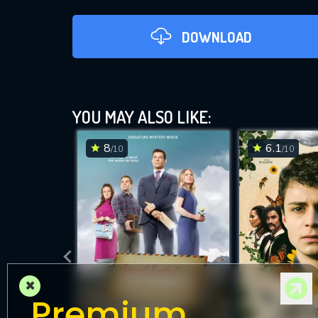
DOWNLOAD
YOU MAY ALSO LIKE:
8
6.1
/10
/10
D
×
Premium