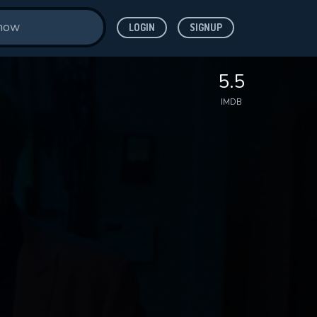
LOGIN
SIGNUP
5.5
IMDB