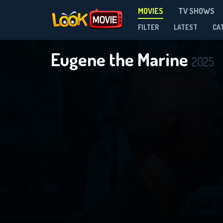
MOVIES
TV SHOWS
FILTER
LATEST
CA
Eugene the Marine
2025