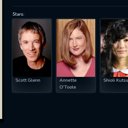
Stars:
SUBJECT IS REQUIRED
essage successfully sent. We will take a
ook.
VALID EMAIL REQUIRED
OK
Scott Glenn
Annette
Shioli Kuts
O'Toole
REQUIRED MINIMUM 5 SYMBOLS
SUBMIT