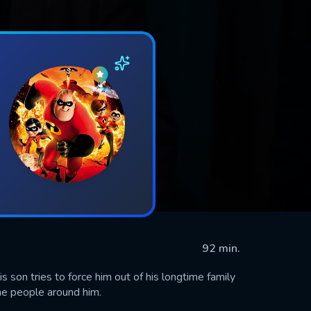
92 min.
is son tries to force him out of his longtime family
he people around him.