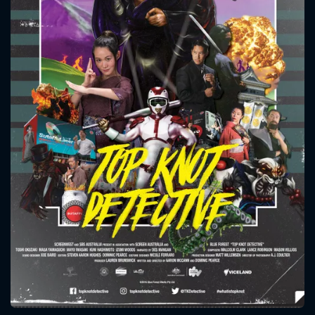
CONTACT US
Please fill all fields.
SUBJECT IS REQUIRED
Message successfully sent. We
will take a look.