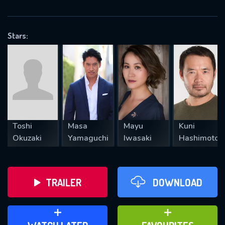
VALID EMAIL REQUIRED
OK
Stars:
REQUIRED MINIMUM 5 SYMBOLS
SUBMIT
Toshi
Masa
Mayu
Kuni
Okuzaki
Yamaguchi
Iwasaki
Hashimoto
TRAILER
DOWNLOAD
ADD TO WATCH LATER
ADD TO FAVOURITES