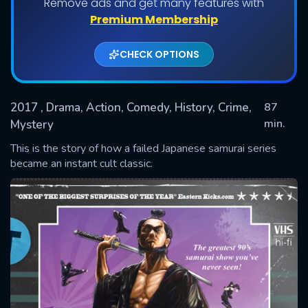
Remove ads and get many features with
Premium Membership
CHECK OPTIONS
2017
, Drama, Action, Comedy, History, Crime,
87
min.
Mystery
This is the story of how a failed Japanese samurai series
SUBMIT
became an instant cult classic.