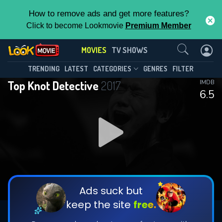
How to remove ads and get more features?
Click to become Lookmovie
Premium Member
Contact Us
MOVIES
TV SHOWS
TRENDING
LATEST
CATEGORIES
GENRES
FILTER
Top Knot Detective
2017
IMDB
6.5
Ads suck but
keep the site
free.