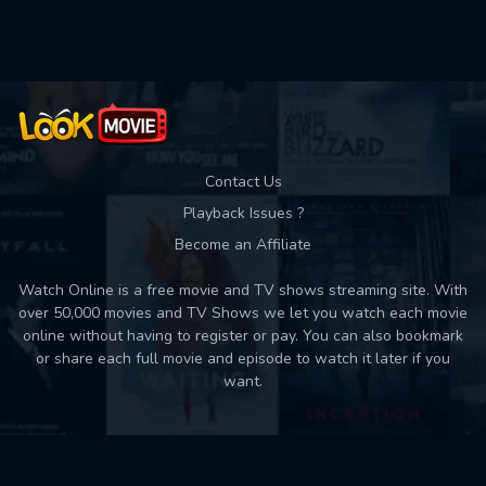
Used: 0, Remaining: 10
Contact Us
Playback Issues ?
Become an Affiliate
Watch Online is a free movie and TV shows streaming site. With
over 50,000 movies and TV Shows we let you watch each movie
online without having to register or pay. You can also bookmark
or share each full movie and episode to watch it later if you
want.
Back to top