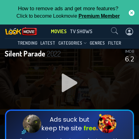
How to remove ads and get more features?
Click to become Lookmovie
Premium Member
Contact Us
MOVIES
TV SHOWS
TRENDING
LATEST
CATEGORIES
GENRES
FILTER
Silent Parade
2022
IMDB
6.2
Ads suck but
keep the site
free.