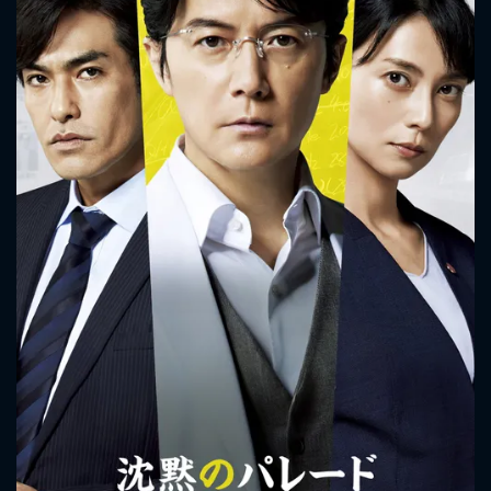
Detective Kaoru Utsumi and Detective Shunpei Kusanagi
work together on his case.
CONTACT US
Please fill all fields.
SUBJECT IS REQUIRED
Message successfully sent. We
will take a look.