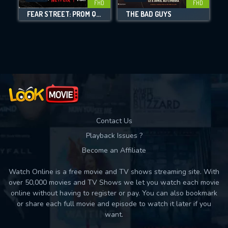
FHD
FHD
FEAR STREET: PROM QUEEN
THE BAD GUYS
Movies daily download Limit:
Used: 0, Remaining: 10
Contact Us
Playback Issues ?
Become an Affiliate
Watch Online is a free movie and TV shows streaming site. With
over 50,000 movies and TV Shows we let you watch each movie
online without having to register or pay. You can also bookmark
or share each full movie and episode to watch it later if you
want.