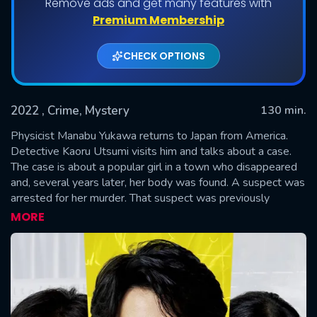
Remove ads and get many features with
Premium Membership
CHECK OPTIONS
2022
, Crime, Mystery
130 min.
Physicist Manabu Yukawa returns to Japan from America.
Detective Kaoru Utsumi visits him and talks about a case.
The case is about a popular girl in a town who disappeared
SUBMIT
and, several years later, her body was found. A suspect was
arrested for her murder. That suspect was previously
arrested for another girl's murder, but he was released due
MORE
to a lack of evidence. Detective Shunpei Kusanagi
investigated the prior murder case. The same suspect was
then released due to a lack of evidence for the most recent
murder case. The released man returned to his town, where
everybody hated him. On the day of the autumn festival
parade, the man was killed. Physicist Manabu Yukawa,