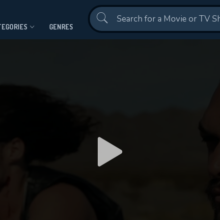
Contact Us
TEGORIES
GENRES