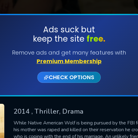
Ads suck but
keep the site
free.
SUBMIT
Remove ads and get many features with
Premium Membership
CHECK OPTIONS
2014
, Thriller, Drama
CONTACT US
While Native American Wolf is being pursued by the FBI f
his mother was raped and killed on their reservation he c
Please fill all fields.
who is coping with the end of his marriage. An unlikely fr