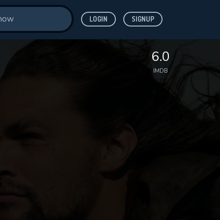
LOGIN
SIGNUP
6.0
IMDB