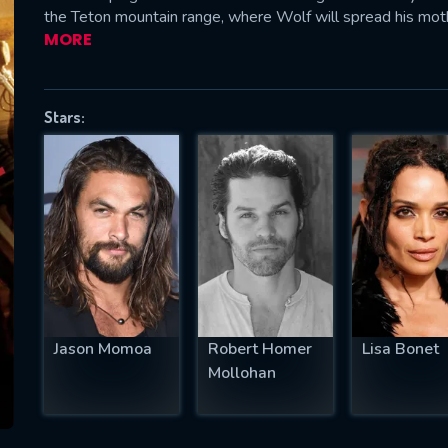
the Teton mountain range, where Wolf will spread his mot
MORE
SUBJECT IS REQUIRED
Stars:
essage successfully sent. We will take a
ook.
VALID EMAIL REQUIRED
OK
REQUIRED MINIMUM 5 SYMBOLS
Jason Momoa
Robert Homer
Lisa Bonet
Mollohan
SUBMIT