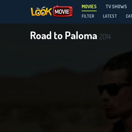
MOVIES
TV SHOWS
FILTER
LATEST
CA
Road to Paloma
2014