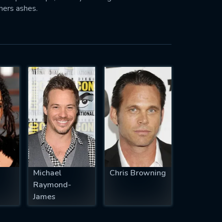
hers ashes.
Michael
Chris Browning
Raymond-
James