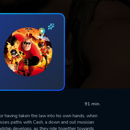
91 min.
or having taken the law into his own hands, when
rosses paths with Cash, a down and out musician
iendship develops, as they ride together towards