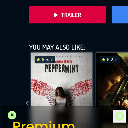
TRAILER
YOU MAY ALSO LIKE:
6.5
6.2
/10
/10
DOWNLOAD
×
Premium