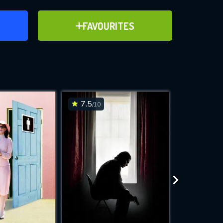
ER
ADD TO FAVOURITES
FAVOURITES
ve for
7.5
3.1
/10
/10
WNLOAD
 features while
e site.
S