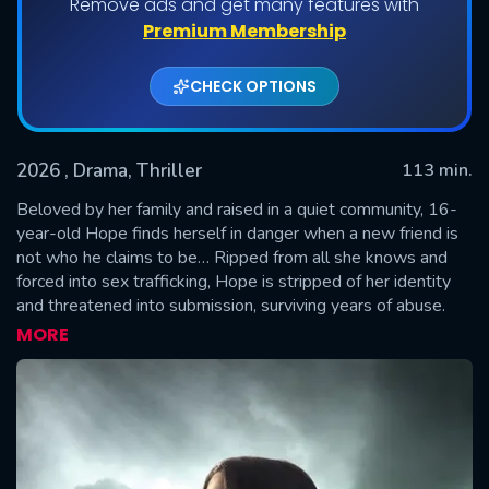
Remove ads and get many features with
Premium Membership
CHECK OPTIONS
2026
, Drama, Thriller
113 min.
Beloved by her family and raised in a quiet community, 16-
year-old Hope finds herself in danger when a new friend is
not who he claims to be… Ripped from all she knows and
SUBMIT
forced into sex trafficking, Hope is stripped of her identity
and threatened into submission, surviving years of abuse.
Hope finally finds freedom and reunites with the family that
MORE
never gave up looking for her. Though now safe, she
struggles adjusting to her old life as she reconciles with all
she’s endured. Hope’s journey is inspired by true stories and
powerfully illustrates the courage it takes to find healing
after life’s darkest moments.