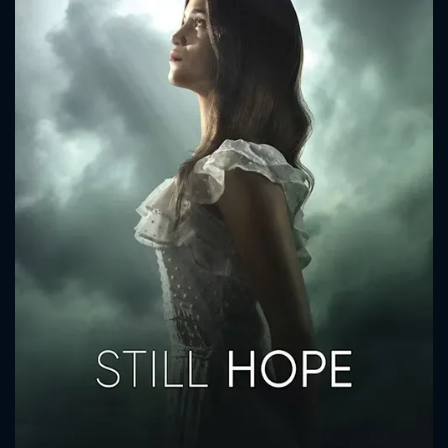
CONTACT US
Please fill all fields.
SUBJECT IS REQUIRED
Message successfully sent. We
will take a look.