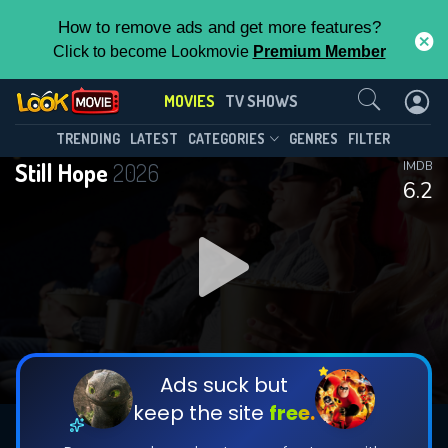
How to remove ads and get more features?
Click to become Lookmovie
Premium Member
Contact Us
MOVIES
TV SHOWS
TRENDING
LATEST
CATEGORIES
GENRES
FILTER
Still Hope
2026
IMDB
6.2
Ads suck but
keep the site
free.