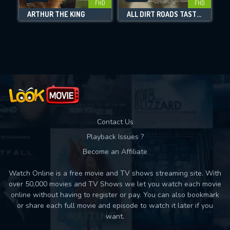
FHD
FHD
ARTHUR THE KING
ALL DIRT ROADS TASTE OF SALT
Movies daily download Limit:
Used: 0, Remaining: 10
Contact Us
Playback Issues ?
Become an Affiliate
Watch Online is a free movie and TV shows streaming site. With
over 50,000 movies and TV Shows we let you watch each movie
online without having to register or pay. You can also bookmark
or share each full movie and episode to watch it later if you
want.