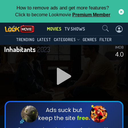
How to remove ads and get more features?
Click to become Lookmovie
Premium Member
Contact Us
MOVIES
TV SHOWS
TRENDING
LATEST
CATEGORIES
GENRES
FILTER
Inhabitants
2023
IMDB
4.0
Ads suck but
keep the site
free.