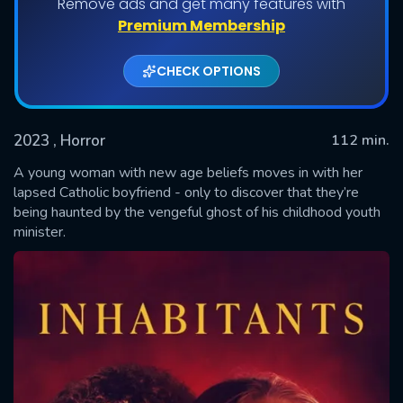
Remove ads and get many features with
Premium Membership
CHECK OPTIONS
2023
, Horror
112 min.
A young woman with new age beliefs moves in with her
lapsed Catholic boyfriend - only to discover that they’re
being haunted by the vengeful ghost of his childhood youth
SUBMIT
minister.