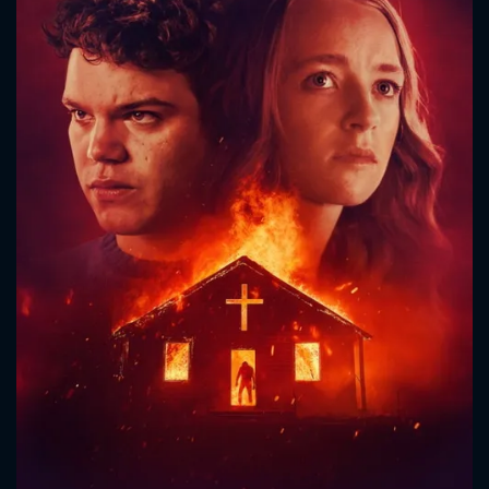
CONTACT US
Please fill all fields.
SUBJECT IS REQUIRED
Message successfully sent. We
will take a look.