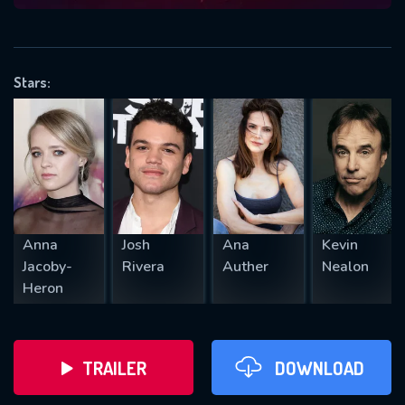
VALID EMAIL REQUIRED
OK
Stars:
REQUIRED MINIMUM 5 SYMBOLS
SUBMIT
Anna
Josh
Ana
Kevin
Jacoby-
Rivera
Auther
Nealon
Heron
TRAILER
DOWNLOAD