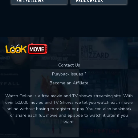
EVIL FOLLOWS
REDUX REDUX
Movies daily download Limit:
Used: 0, Remaining: 10
Contact Us
Playback Issues ?
Become an Affiliate
Watch Online is a free movie and TV shows streaming site. With
over 50,000 movies and TV Shows we let you watch each movie
online without having to register or pay. You can also bookmark
or share each full movie and episode to watch it later if you
want.