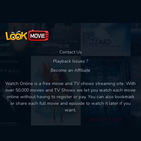
Used: 0, Remaining: 10
Contact Us
Playback Issues ?
Become an Affiliate
Watch Online is a free movie and TV shows streaming site. With
over 50,000 movies and TV Shows we let you watch each movie
online without having to register or pay. You can also bookmark
or share each full movie and episode to watch it later if you
want.
Back to top