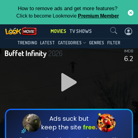
How to remove ads and get more features?
Click to become Lookmovie
Premium Member
Contact Us
MOVIES
TV SHOWS
TRENDING
LATEST
CATEGORIES
GENRES
FILTER
Buffet Infinity
2026
IMDB
6.2
Ads suck but
keep the site
free.