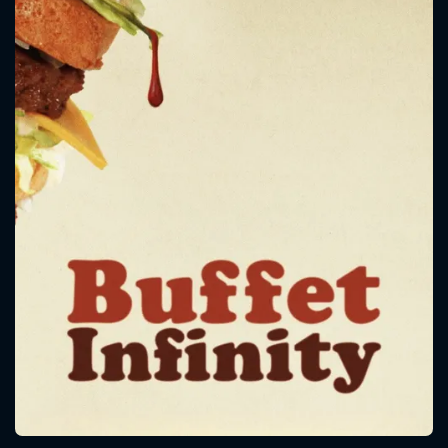
CONTACT US
Please fill all fields.
SUBJECT IS REQUIRED
Message successfully sent. We
will take a look.
VALID EMAIL REQUIRED