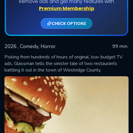
Remove ads and get many features with
Premium Membership
CHECK OPTIONS
2026
, Comedy, Horror
99 min.
Picking from hundreds of hours of original, low-budget TV
ads, Glassman tells the sinister tale of two restaurants
battling it out in the town of Westridge County.
SUBMIT