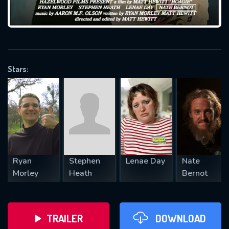
VALID EMAIL REQUIRED
OK
Stars:
REQUIRED MINIMUM 5 SYMBOLS
SUBMIT
Ryan
Stephen
Lenae Day
Nate
Morley
Heath
Bernot
TRAILER
DOWNLOAD