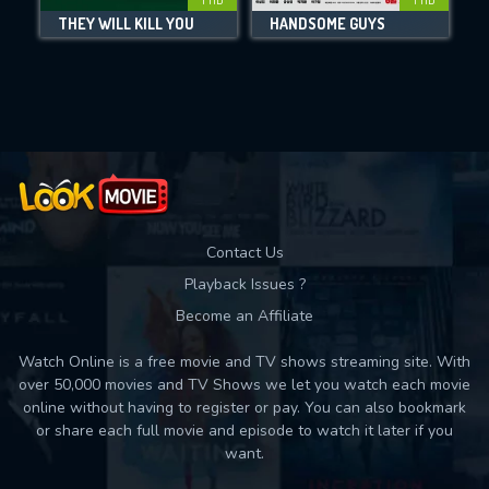
THEY WILL KILL YOU
HANDSOME GUYS
Movies daily download Limit:
Used: 0, Remaining: 10
Contact Us
Playback Issues ?
Become an Affiliate
Watch Online is a free movie and TV shows streaming site. With
over 50,000 movies and TV Shows we let you watch each movie
online without having to register or pay. You can also bookmark
or share each full movie and episode to watch it later if you
want.