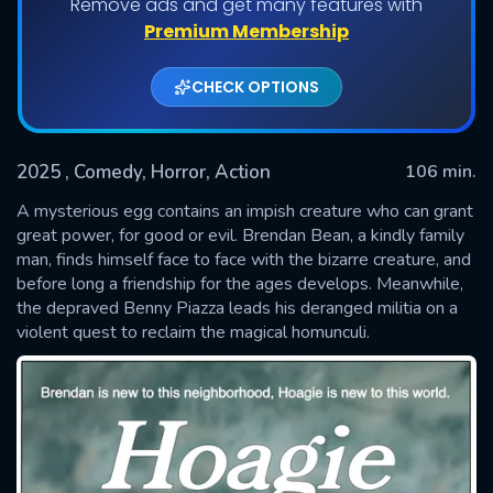
Remove ads and get many features with
Premium Membership
CHECK OPTIONS
2025
, Comedy, Horror, Action
106 min.
A mysterious egg contains an impish creature who can grant
great power, for good or evil. Brendan Bean, a kindly family
man, finds himself face to face with the bizarre creature, and
SUBMIT
before long a friendship for the ages develops. Meanwhile,
the depraved Benny Piazza leads his deranged militia on a
violent quest to reclaim the magical homunculi.