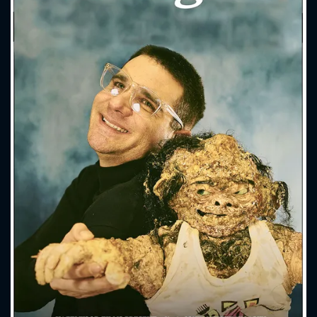
CONTACT US
Please fill all fields.
SUBJECT IS REQUIRED
Message successfully sent. We
will take a look.