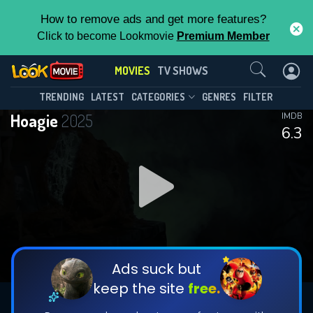
How to remove ads and get more features?
Click to become Lookmovie
Premium Member
Contact Us
MOVIES
TV SHOWS
TRENDING
LATEST
CATEGORIES
GENRES
FILTER
Hoagie
2025
IMDB
6.3
Ads suck but
keep the site
free.