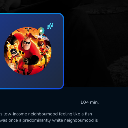
104 min.
his low-income neighbourhood feeling like a fish
t was once a predominantly white neighbourhood is