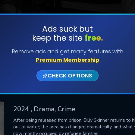
Ads suck but
keep the site
free.
SUBMIT
Remove ads and get many features with
Premium Membership
CHECK OPTIONS
2024
, Drama, Crime
CONTACT US
After being released from prison, Billy Skinner returns to 
out of water; the area has changed dramatically, and wha
Please fill all fields.
now mostly occupied by refugee families.