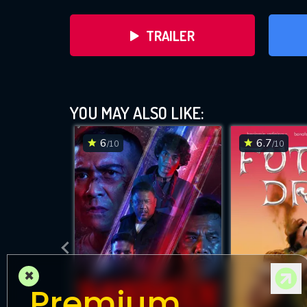
TRAILER
YOU MAY ALSO LIKE:
6
6.7
/10
/10
DOWNLOAD
×
Premium