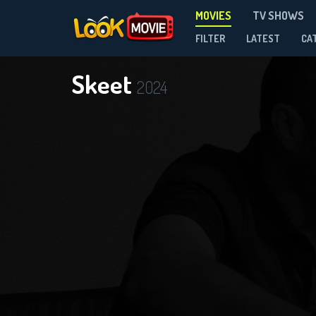
MOVIES
TV SHOWS
FILTER
LATEST
CA
Skeet
2024