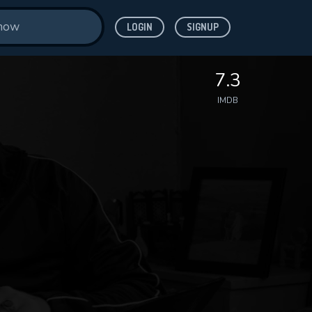
LOGIN
SIGNUP
7.3
IMDB