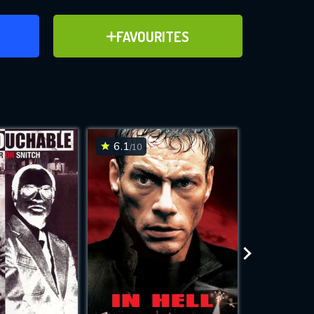
ER
ADD TO FAVOURITES
FAVOURITES
ve for
6.1
7.8
/10
/10
WNLOAD
 features while
e site.
S