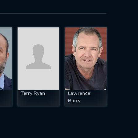
Terry Ryan
Lawrence
Barry