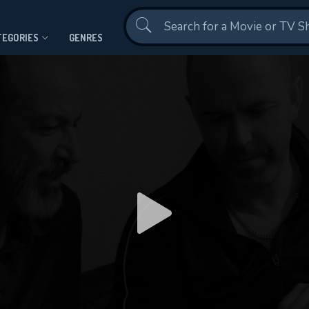
Contact Us
TEGORIES
GENRES