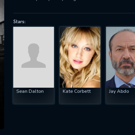
Stars:
SUBJECT IS REQUIRED
essage successfully sent. We will take a
ook.
VALID EMAIL REQUIRED
OK
Sean Dalton
Kate Corbett
Jay Abdo
REQUIRED MINIMUM 5 SYMBOLS
SUBMIT