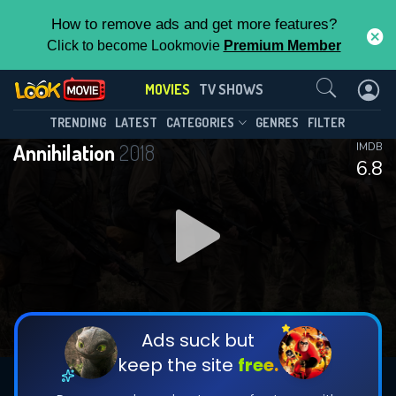
How to remove ads and get more features?
Click to become Lookmovie
Premium Member
Contact Us
MOVIES
TV SHOWS
TRENDING
LATEST
CATEGORIES
GENRES
FILTER
Annihilation
2018
IMDB
6.8
Ads suck but
keep the site
free.