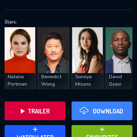
VALID EMAIL REQUIRED
OK
Stars:
REQUIRED MINIMUM 5 SYMBOLS
SUBMIT
Natalie
Benedict
Sonoya
David
Portman
Wong
Mizuno
Gyasi
TRAILER
DOWNLOAD
ADD TO WATCH LATER
ADD TO FAVOURITES