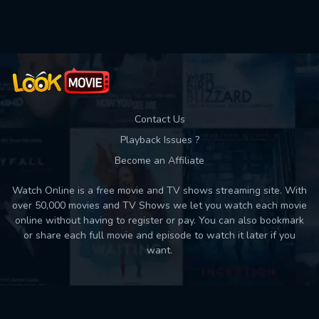
Used: 0, Remaining: 10
Contact Us
Playback Issues ?
Become an Affiliate
Watch Online is a free movie and TV shows streaming site. With
over 50,000 movies and TV Shows we let you watch each movie
online without having to register or pay. You can also bookmark
or share each full movie and episode to watch it later if you
want.
Back to top