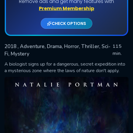
Remove ads and get many features with
Premium Membership
CHECK OPTIONS
2018
, Adventure, Drama, Horror, Thriller, Sci-
115
min.
Fi, Mystery
A biologist signs up for a dangerous, secret expedition into
SUBMIT
a mysterious zone where the laws of nature don't apply.