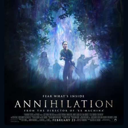
CONTACT US
Please fill all fields.
SUBJECT IS REQUIRED
Message successfully sent. We
will take a look.