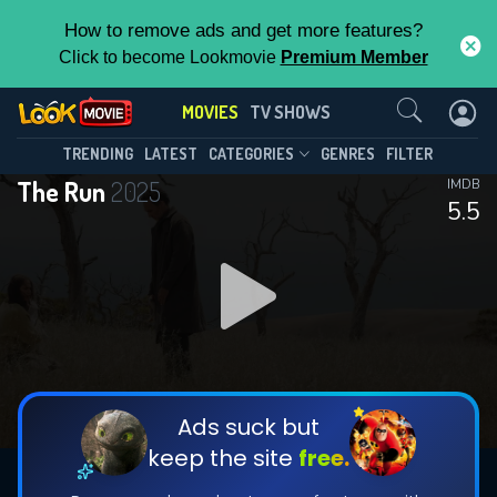
How to remove ads and get more features?
Click to become Lookmovie
Premium Member
Contact Us
MOVIES
TV SHOWS
TRENDING
LATEST
CATEGORIES
GENRES
FILTER
The Run
2025
IMDB
5.5
Ads suck but
keep the site
free.