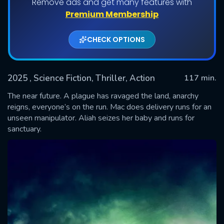
Remove ads and get many features with
Premium Membership
CHECK OPTIONS
2025
, Science Fiction, Thriller, Action
117 min.
The near future. A plague has ravaged the land, anarchy
reigns, everyone’s on the run. Mac does delivery runs for an
unseen manipulator. Aliah seizes her baby and runs for
SUBMIT
sanctuary.