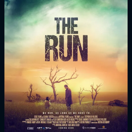
CONTACT US
Please fill all fields.
SUBJECT IS REQUIRED
Message successfully sent. We
will take a look.