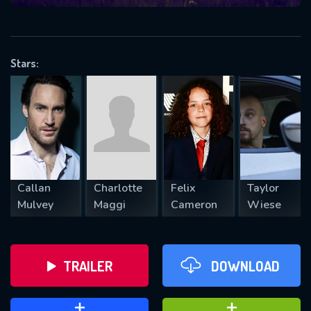
VALID EMAIL REQUIRED
OK
Stars:
REQUIRED MINIMUM 5 SYMBOLS
SUBMIT
Callan
Charlotte
Felix
Taylor
Mulvey
Maggi
Cameron
Wiese
TRAILER
DOWNLOAD