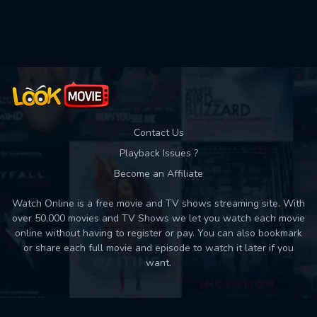
Used: 0, Remaining: 10
Contact Us
Playback Issues ?
Become an Affiliate
Watch Online is a free movie and TV shows streaming site. With
over 50,000 movies and TV Shows we let you watch each movie
online without having to register or pay. You can also bookmark
or share each full movie and episode to watch it later if you
want.