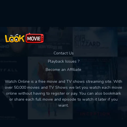
Used: 0, Remaining: 10
Contact Us
Playback Issues ?
Become an Affiliate
Watch Online is a free movie and TV shows streaming site. With
over 50,000 movies and TV Shows we let you watch each movie
online without having to register or pay. You can also bookmark
or share each full movie and episode to watch it later if you
want.