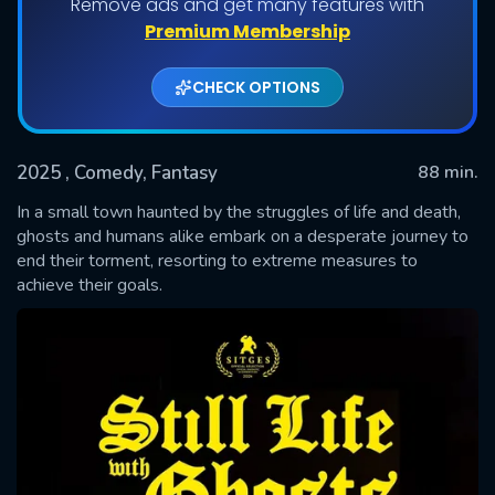
Remove ads and get many features with
Premium Membership
CHECK OPTIONS
2025
, Comedy, Fantasy
88 min.
In a small town haunted by the struggles of life and death,
ghosts and humans alike embark on a desperate journey to
end their torment, resorting to extreme measures to
SUBMIT
achieve their goals.