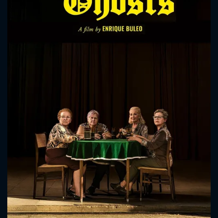
CONTACT US
Please fill all fields.
SUBJECT IS REQUIRED
Message successfully sent. We
will take a look.