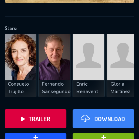
VALID EMAIL REQUIRED
OK
Stars:
REQUIRED MINIMUM 5 SYMBOLS
SUBMIT
Consuelo
Fernando
Enric
Gloria
Trujillo
Sansegundo
Benavent
Martínez
TRAILER
DOWNLOAD