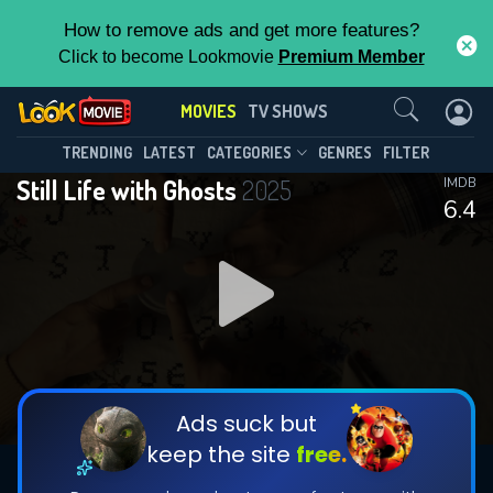
How to remove ads and get more features?
Click to become Lookmovie
Premium Member
Contact Us
MOVIES
TV SHOWS
TRENDING
LATEST
CATEGORIES
GENRES
FILTER
Still Life with Ghosts
2025
IMDB
6.4
Ads suck but
keep the site
free.