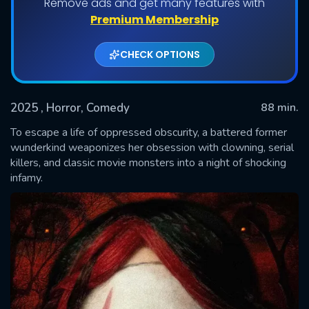
Remove ads and get many features with
Premium Membership
CHECK OPTIONS
2025
, Horror, Comedy
88 min.
To escape a life of oppressed obscurity, a battered former
wunderkind weaponizes her obsession with clowning, serial
killers, and classic movie monsters into a night of shocking
SUBMIT
infamy.