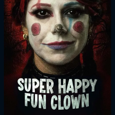
CONTACT US
Please fill all fields.
SUBJECT IS REQUIRED
Message successfully sent. We
will take a look.