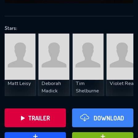
VALID EMAIL REQUIRED
OK
Stars:
REQUIRED MINIMUM 5 SYMBOLS
SUBMIT
Matt Leisy
Deborah
Tim
Violet Rea
Madick
Shelburne
TRAILER
DOWNLOAD