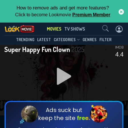
How to remove ads and get more features?
Click to become Lookmovie
Premium Member
Contact Us
MOVIES
TV SHOWS
TRENDING
LATEST
CATEGORIES
GENRES
FILTER
Super Happy Fun Clown
2025
IMDB
4.4
Ads suck but
keep the site
free.