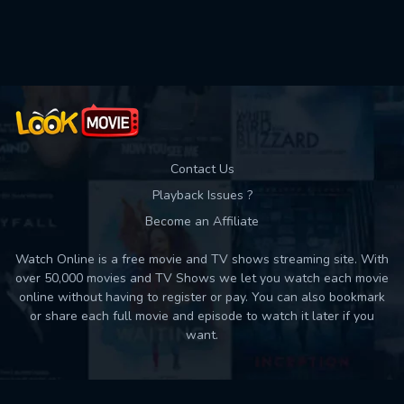
Used: 0, Remaining: 10
Contact Us
Playback Issues ?
Become an Affiliate
Watch Online is a free movie and TV shows streaming site. With
over 50,000 movies and TV Shows we let you watch each movie
online without having to register or pay. You can also bookmark
or share each full movie and episode to watch it later if you
want.