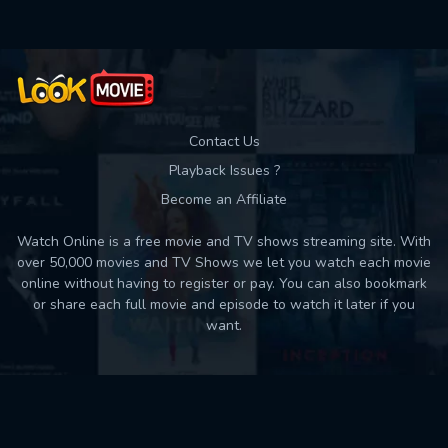
Used: 0, Remaining: 10
Contact Us
Playback Issues ?
Become an Affiliate
Watch Online is a free movie and TV shows streaming site. With
over 50,000 movies and TV Shows we let you watch each movie
online without having to register or pay. You can also bookmark
or share each full movie and episode to watch it later if you
want.
Back to top