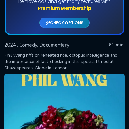
Remove ads and get many features with
Premium Membership
CHECK OPTIONS
2024
, Comedy, Documentary
61 min.
Phil Wang riffs on reheated rice, octopus intelligence and
the importance of fact-checking in this special filmed at
Shakespeare's Globe in London.
SUBMIT