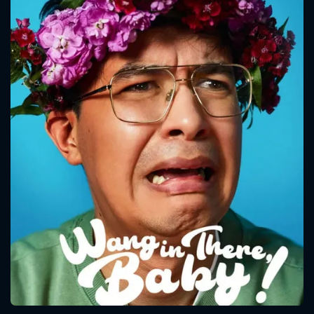
CONTACT US
Please fill all fields.
SUBJECT IS REQUIRED
Message successfully sent. We
will take a look.
VALID EMAIL REQUIRED