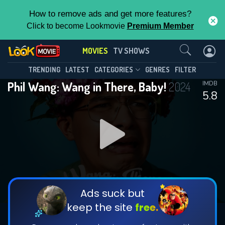
How to remove ads and get more features?
Click to become Lookmovie
Premium Member
Contact Us
MOVIES
TV SHOWS
TRENDING
LATEST
CATEGORIES
GENRES
FILTER
Phil Wang: Wang in There, Baby!
2024
IMDB
5.8
Ads suck but
keep the site
free.