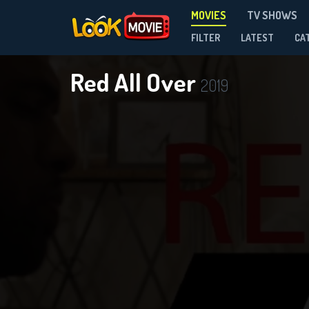
MOVIES
TV SHOWS
FILTER
LATEST
CA
Red All Over
2019