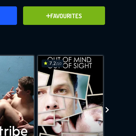
ER
ADD TO FAVOURITES
FAVOURITES
ve for
7.2
6.5
/10
/10
WNLOAD
 features while
e site.
S