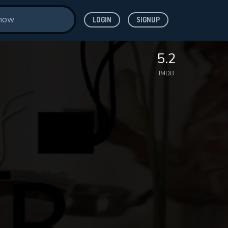
LOGIN
SIGNUP
5.2
IMDB