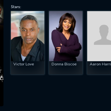
Stars:
SUBJECT IS REQUIRED
essage successfully sent. We will take a
ook.
VALID EMAIL REQUIRED
OK
Victor Love
Donna Biscoe
Aaron Harri
REQUIRED MINIMUM 5 SYMBOLS
SUBMIT