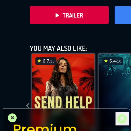
TRAILER
YOU MAY ALSO LIKE:
6.7
6.4
/10
/10
DOWNLOAD
×
Premium