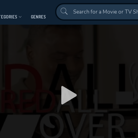
Contact Us
TEGORIES
GENRES