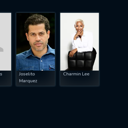
s
Joselito
Charmin Lee
Marquez