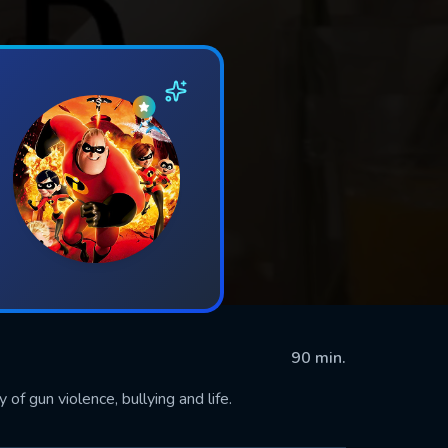
90 min.
 of gun violence, bullying and life.