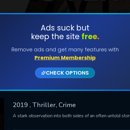
Ads suck but
keep the site
free.
SUBMIT
Remove ads and get many features with
Premium Membership
CHECK OPTIONS
2019
, Thriller, Crime
CONTACT US
A stark observation into both sides of an often untold story
Please fill all fields.