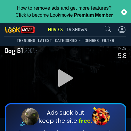
How to remove ads and get more features?
Click to become Lookmovie
Premium Member
Contact Us
MOVIES
TV SHOWS
TRENDING
LATEST
CATEGORIES
GENRES
FILTER
Dog 51
2025
IMDB
5.8
Ads suck but
keep the site
free.