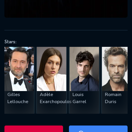
will take a look.
VALID EMAIL REQUIRED
OK
Stars:
REQUIRED MINIMUM 5 SYMBOLS
SUBMIT
Gilles
Adèle
Louis
Romain
Lellouche
Exarchopoulos
Garrel
Duris