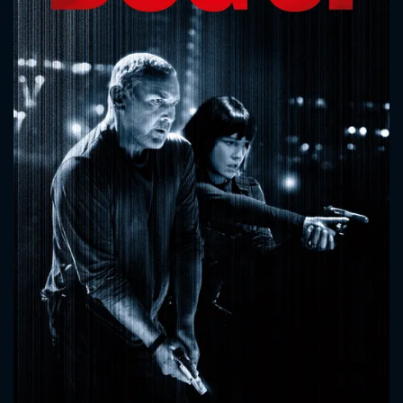
CONTACT US
Please fill all fields.
SUBJECT IS REQUIRED
Message successfully sent. We