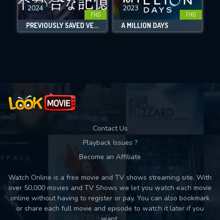
DOWNLOAD
2024
2023
FHD
FHD
PREVIOUSLY SAVED VERSION
A MILLION DAYS
Movies daily download Limit:
Used: 0, Remaining: 10
Contact Us
Playback Issues ?
Become an Affiliate
Watch Online is a free movie and TV shows streaming site. With
over 50,000 movies and TV Shows we let you watch each movie
online without having to register or pay. You can also bookmark
or share each full movie and episode to watch it later if you
want.