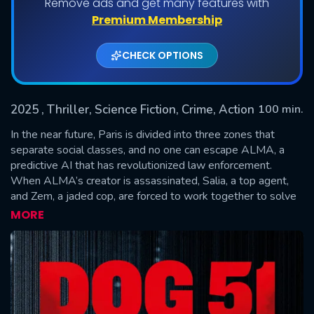
Remove ads and get many features with
Premium Membership
CHECK OPTIONS
2025
, Thriller, Science Fiction, Crime, Action
100 min.
In the near future, Paris is divided into three zones that
separate social classes, and no one can escape ALMA, a
predictive AI that has revolutionized law enforcement.
SUBMIT
When ALMA’s creator is assassinated, Salia, a top agent,
and Zem, a jaded cop, are forced to work together to solve
a murder that may expose the dark secrets of the system
MORE
they serve.