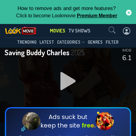
How to remove ads and get more features?
Click to become Lookmovie
Premium Member
Contact Us
MOVIES
TV SHOWS
TRENDING
LATEST
CATEGORIES
GENRES
FILTER
Saving Buddy Charles
2025
IMDB
6.1
Ads suck but
keep the site
free.