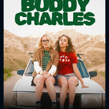
CONTACT US
Please fill all fields.
SUBJECT IS REQUIRED
Message successfully sent. We
will take a look.