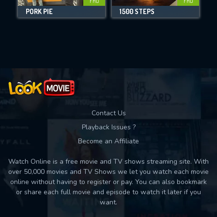
FHD
FHD
PORK PIE
1500 STEPS
Movies daily download Limit:
Used: 0, Remaining: 10
Contact Us
Playback Issues ?
Become an Affiliate
Watch Online is a free movie and TV shows streaming site. With
over 50,000 movies and TV Shows we let you watch each movie
online without having to register or pay. You can also bookmark
or share each full movie and episode to watch it later if you
want.