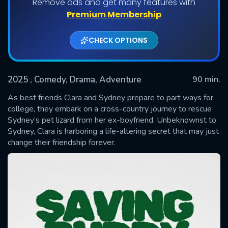
Remove ads and get many features with
Premium Membership
CHECK OPTIONS
2025
, Comedy, Drama, Adventure
90 min.
As best friends Clara and Sydney prepare to part ways for
college, they embark on a cross-country journey to rescue
Sydney’s pet lizard from her ex-boyfriend. Unbeknownst to
SUBMIT
Sydney, Clara is harboring a life-altering secret that may just
change their friendship forever.