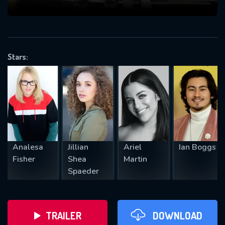
VALID EMAIL REQUIRED
OK
Stars:
REQUIRED MINIMUM 5 SYMBOLS
SUBMIT
Analesa
Jillian
Ariel
Ian Boggs
Fisher
Shea
Martin
Spaeder
TRAILER
DOWNLOAD