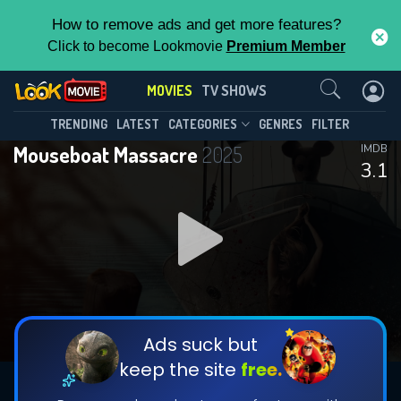
How to remove ads and get more features?
Click to become Lookmovie
Premium Member
Contact Us
MOVIES
TV SHOWS
TRENDING
LATEST
CATEGORIES
GENRES
FILTER
Mouseboat Massacre
2025
IMDB
3.1
Ads suck but
keep the site
free.