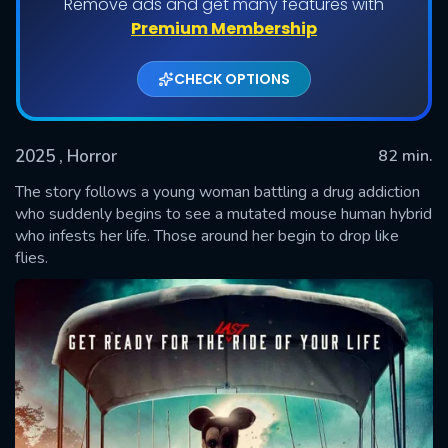
Remove ads and get many features with
Premium Membership
CHECK OPTIONS
2025
, Horror
82 min.
The story follows a young woman battling a drug addiction
who suddenly begins to see a mutated mouse human hybrid
who infests her life. Those around her begin to drop like
SUBMIT
flies.