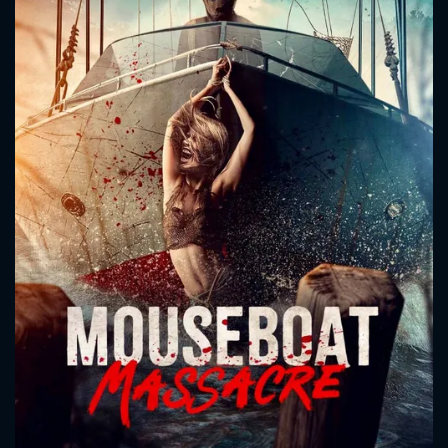
CONTACT US
Please fill all fields.
SUBJECT IS REQUIRED
Message successfully sent. We
will take a look.