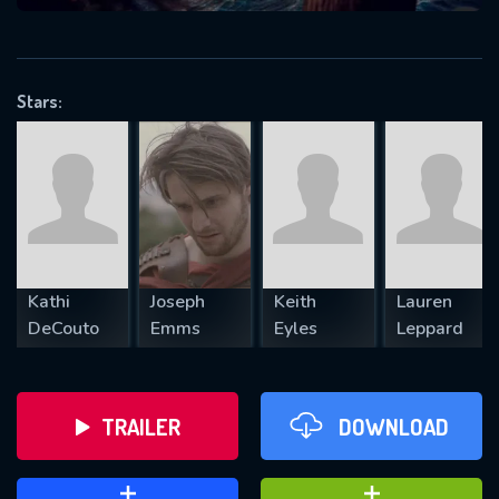
VALID EMAIL REQUIRED
OK
Stars:
REQUIRED MINIMUM 5 SYMBOLS
SUBMIT
Kathi
Joseph
Keith
Lauren
DeCouto
Emms
Eyles
Leppard
TRAILER
DOWNLOAD