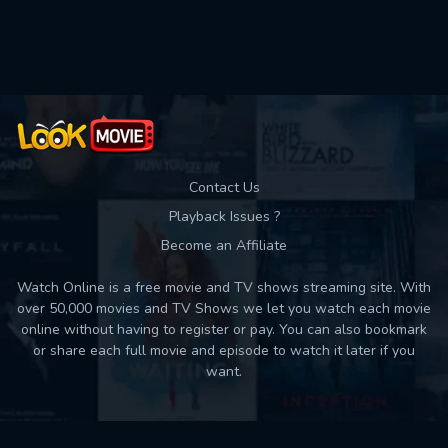
Used: 0, Remaining: 10
Contact Us
Playback Issues ?
Become an Affiliate
Watch Online is a free movie and TV shows streaming site. With
over 50,000 movies and TV Shows we let you watch each movie
online without having to register or pay. You can also bookmark
or share each full movie and episode to watch it later if you
want.