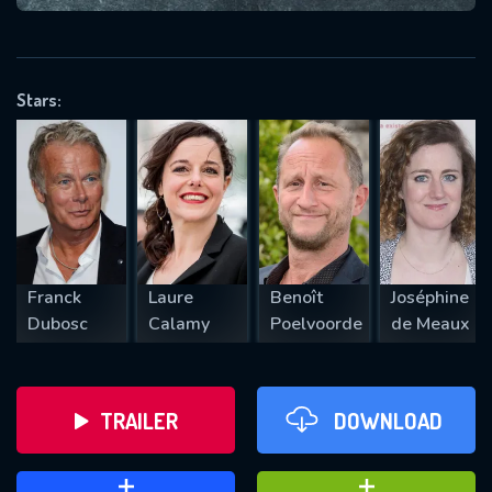
VALID EMAIL REQUIRED
OK
Stars:
REQUIRED MINIMUM 5 SYMBOLS
SUBMIT
Franck
Laure
Benoît
Joséphine
Dubosc
Calamy
Poelvoorde
de Meaux
TRAILER
DOWNLOAD