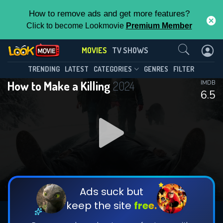
How to remove ads and get more features?
Click to become Lookmovie
Premium Member
Contact Us
MOVIES
TV SHOWS
TRENDING
LATEST
CATEGORIES
GENRES
FILTER
How to Make a Killing
2024
IMDB
6.5
Ads suck but
keep the site
free.