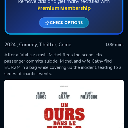
Remove ads and get many features with
Premium Membership
CHECK OPTIONS
2024
, Comedy, Thriller, Crime
109 min.
After a fatal car crash, Michel flees the scene. His
passenger commits suicide. Michel and wife Cathy find
EUR2M in a bag while covering up the incident, leading to a
SUBMIT
series of chaotic events.