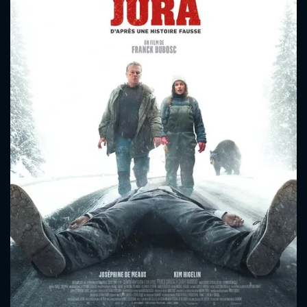
CONTACT US
Please fill all fields.
SUBJECT IS REQUIRED
Message successfully sent. We
will take a look.