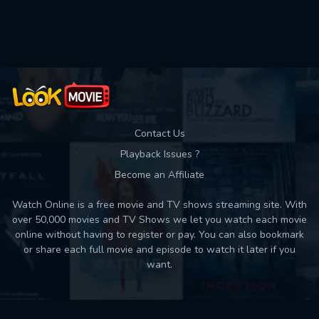
Used: 0, Remaining: 10
Contact Us
Playback Issues ?
Become an Affiliate
Watch Online is a free movie and TV shows streaming site. With
over 50,000 movies and TV Shows we let you watch each movie
online without having to register or pay. You can also bookmark
or share each full movie and episode to watch it later if you
want.