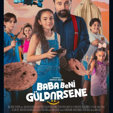
CONTACT US
Please fill all fields.
SUBJECT IS REQUIRED
Message successfully sent. We