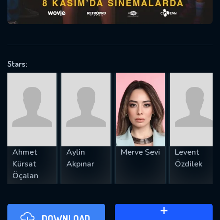
will take a look.
VALID EMAIL REQUIRED
OK
Stars:
REQUIRED MINIMUM 5 SYMBOLS
SUBMIT
Ahmet
Aylin
Merve Sevi
Levent
Kürsat
Akpınar
Özdilek
Öçalan
DOWNLOAD
ADD TO WATCH LATER