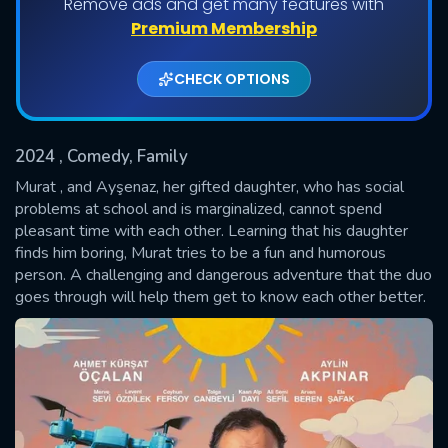
Remove ads and get many features with
Premium Membership
CHECK OPTIONS
2024
, Comedy, Family
Murat , and Ayşenaz, her gifted daughter, who has social
problems at school and is marginalized, cannot spend
pleasant time with each other. Learning that his daughter
SUBMIT
finds him boring, Murat tries to be a fun and humorous
person. A challenging and dangerous adventure that the duo
goes through will help them get to know each other better.