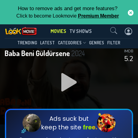
How to remove ads and get more features?
Click to become Lookmovie
Premium Member
Contact Us
MOVIES
TV SHOWS
TRENDING
LATEST
CATEGORIES
GENRES
FILTER
Baba Beni Güldürsene
2024
IMDB
5.2
Ads suck but
keep the site
free.