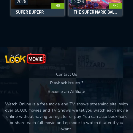
DOWNLOAD
2026
2026
HD
FHD
SUPER DUPERR
THE SUPER MARIO GALAXY MOVIE
Movies daily download Limit:
Used: 0, Remaining: 10
Contact Us
Playback Issues ?
Become an Affiliate
Watch Online is a free movie and TV shows streaming site. With
over 50,000 movies and TV Shows we let you watch each movie
online without having to register or pay. You can also bookmark
or share each full movie and episode to watch it later if you
want.