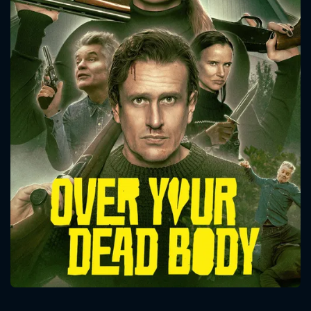
CONTACT US
Please fill all fields.
SUBJECT IS REQUIRED
Message successfully sent. We
will take a look.
VALID EMAIL REQUIRED