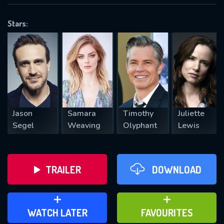
OK
Stars:
REQUIRED MINIMUM 5 SYMBOLS
SUBMIT
Jason
Samara
Timothy
Juliette
Segel
Weaving
Olyphant
Lewis
TRAILER
DOWNLOAD
ADD TO WATCH LATER
ADD TO FAVOURITES
WATCH LATER
FAVOURITES