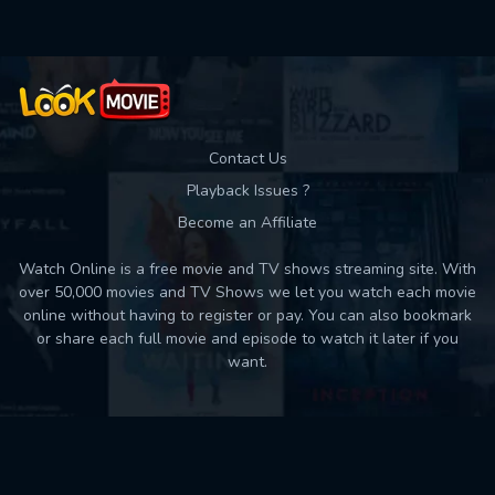
Contact Us
Playback Issues ?
Become an Affiliate
Watch Online is a free movie and TV shows streaming site. With
over 50,000 movies and TV Shows we let you watch each movie
online without having to register or pay. You can also bookmark
or share each full movie and episode to watch it later if you
want.
Back to top