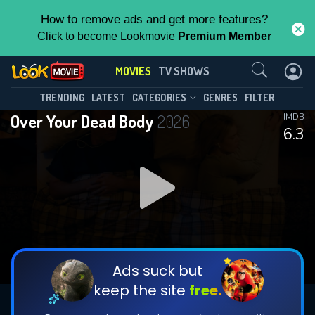
How to remove ads and get more features?
Click to become Lookmovie
Premium Member
Contact Us
MOVIES
TV SHOWS
TRENDING
LATEST
CATEGORIES
GENRES
FILTER
Over Your Dead Body
2026
IMDB
6.3
Ads suck but
keep the site
free.