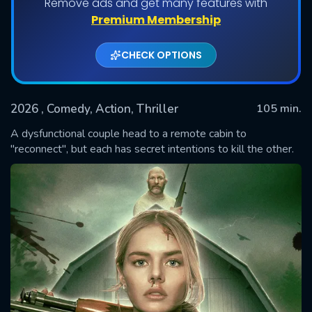
Remove ads and get many features with
Premium Membership
CHECK OPTIONS
2026
, Comedy, Action, Thriller
105 min.
A dysfunctional couple head to a remote cabin to
"reconnect", but each has secret intentions to kill the other.
SUBMIT