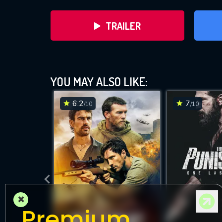
TRAILER
YOU MAY ALSO LIKE:
6.2
7
/10
/10
DOWNLOAD
×
Premium