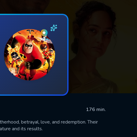
176 min.
otherhood, betrayal, love, and redemption. Their
ture and its results.