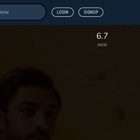
LOGIN
SIGNUP
6.7
IMDB