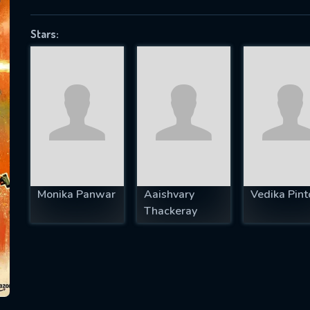
Stars:
SUBJECT IS REQUIRED
essage successfully sent. We will take a
ook.
VALID EMAIL REQUIRED
OK
Monika Panwar
Aaishvary
Vedika Pint
Thackeray
REQUIRED MINIMUM 5 SYMBOLS
SUBMIT