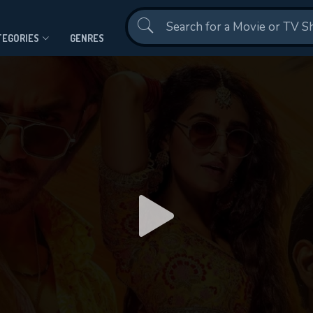
Contact Us
TEGORIES
GENRES