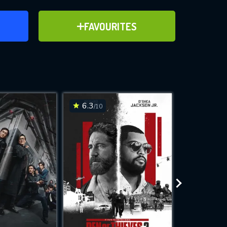
ER
ADD TO FAVOURITES
FAVOURITES
ve for
6.3
6.5
/10
/10
WNLOAD
 features while
e site.
S