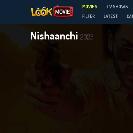
MOVIES
TV SHOWS
FILTER
LATEST
CA
Nishaanchi
2025