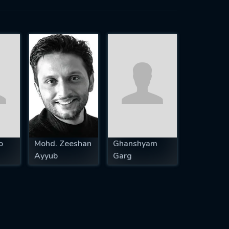
o
Mohd. Zeeshan
Ghanshyam
Ayyub
Garg