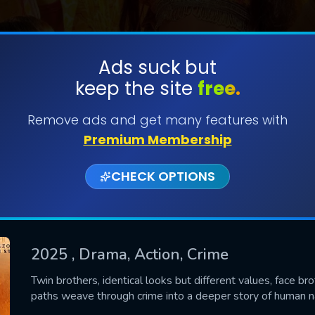
Ads suck but
keep the site
free.
SUBMIT
Remove ads and get many features with
Premium Membership
CHECK OPTIONS
2025
, Drama, Action, Crime
CONTACT US
Twin brothers, identical looks but different values, face br
paths weave through crime into a deeper story of human na
Please fill all fields.