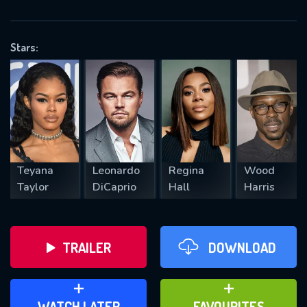
OK
Stars:
REQUIRED MINIMUM 5 SYMBOLS
SUBMIT
Teyana
Leonardo
Regina
Wood
Taylor
DiCaprio
Hall
Harris
TRAILER
DOWNLOAD
ADD TO WATCH LATER
ADD TO FAVOURITES
WATCH LATER
FAVOURITES