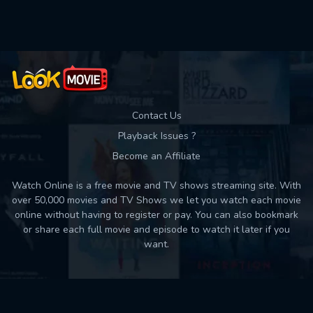
Used: 0, Remaining: 10
Contact Us
Playback Issues ?
Become an Affiliate
Watch Online is a free movie and TV shows streaming site. With
over 50,000 movies and TV Shows we let you watch each movie
online without having to register or pay. You can also bookmark
or share each full movie and episode to watch it later if you
want.
Back to top