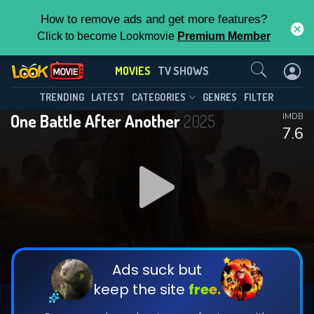
How to remove ads and get more features?
Click to become Lookmovie
Premium Member
Contact Us
MOVIES
TV SHOWS
TRENDING
LATEST
CATEGORIES
GENRES
FILTER
One Battle After Another
2025
IMDB
7.6
Ads suck but
keep the site
free.