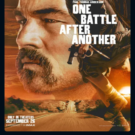
CONTACT US
Please fill all fields.
SUBJECT IS REQUIRED
Message successfully sent. We
will take a look.
VALID EMAIL REQUIRED