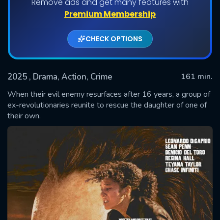
Remove ads and get many features with
Premium Membership
CHECK OPTIONS
2025
, Drama, Action, Crime
161 min.
When their evil enemy resurfaces after 16 years, a group of
ex-revolutionaries reunite to rescue the daughter of one of
their own.
SUBMIT