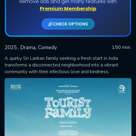
Remove ads and get many features with
Premium Membership
CHECK OPTIONS
2025
, Drama, Comedy
150 min.
A quirky Sri Lankan family seeking a fresh start in India
transforms a disconnected neighborhood into a vibrant
community with their infectious love and kindness.
SUBMIT