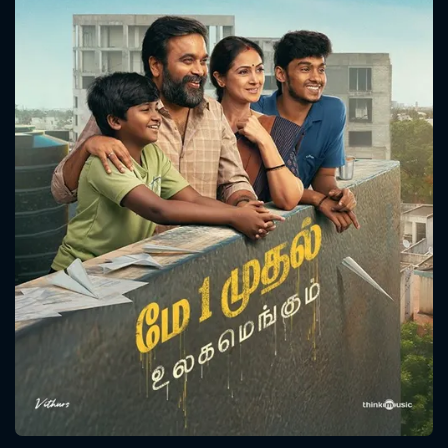
CONTACT US
Please fill all fields.
SUBJECT IS REQUIRED
Message successfully sent. We
will take a look.
VALID EMAIL REQUIRED