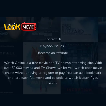
Used: 0, Remaining: 10
Contact Us
Playback Issues ?
Become an Affiliate
Watch Online is a free movie and TV shows streaming site. With
over 50,000 movies and TV Shows we let you watch each movie
online without having to register or pay. You can also bookmark
or share each full movie and episode to watch it later if you
want.
Back to top