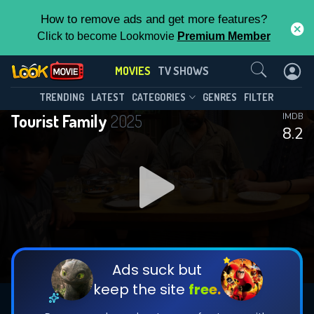
How to remove ads and get more features?
Click to become Lookmovie
Premium Member
Contact Us
MOVIES
TV SHOWS
TRENDING
LATEST
CATEGORIES
GENRES
FILTER
Tourist Family
2025
IMDB
8.2
Ads suck but
keep the site
free.