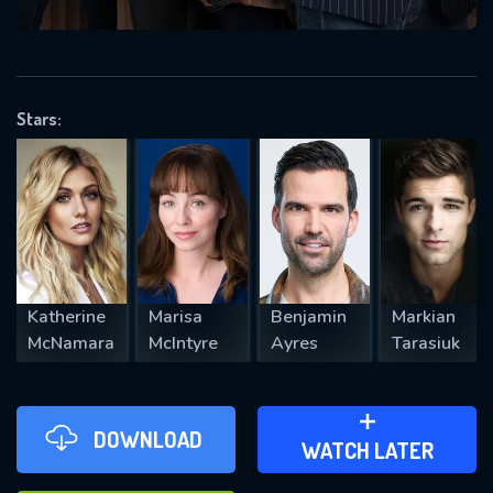
VALID EMAIL REQUIRED
OK
Stars:
REQUIRED MINIMUM 5 SYMBOLS
SUBMIT
Katherine
Marisa
Benjamin
Markian
McNamara
McIntyre
Ayres
Tarasiuk
DOWNLOAD
ADD TO WATCH LATER
WATCH LATER