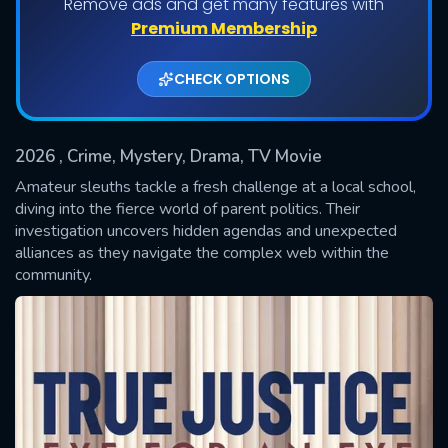
Remove ads and get many features with
Premium Membership
CHECK OPTIONS
2026
, Crime, Mystery, Drama, TV Movie
Amateur sleuths tackle a fresh challenge at a local school,
diving into the fierce world of parent politics. Their
investigation uncovers hidden agendas and unexpected
SUBMIT
alliances as they navigate the complex web within the
community.