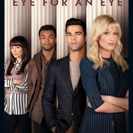
CONTACT US
Please fill all fields.
SUBJECT IS REQUIRED
Message successfully sent. We
will take a look.