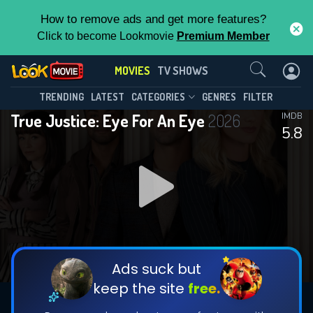
How to remove ads and get more features?
Click to become Lookmovie
Premium Member
Contact Us
MOVIES
TV SHOWS
TRENDING
LATEST
CATEGORIES
GENRES
FILTER
True Justice: Eye For An Eye
2026
IMDB
5.8
Ads suck but
keep the site
free.