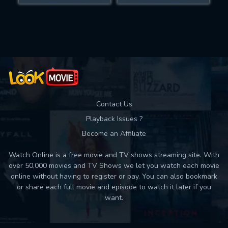
Movies daily download Limit:
Used: 0, Remaining: 10
Contact Us
Playback Issues ?
Become an Affiliate
Watch Online is a free movie and TV shows streaming site. With
over 50,000 movies and TV Shows we let you watch each movie
online without having to register or pay. You can also bookmark
or share each full movie and episode to watch it later if you
want.