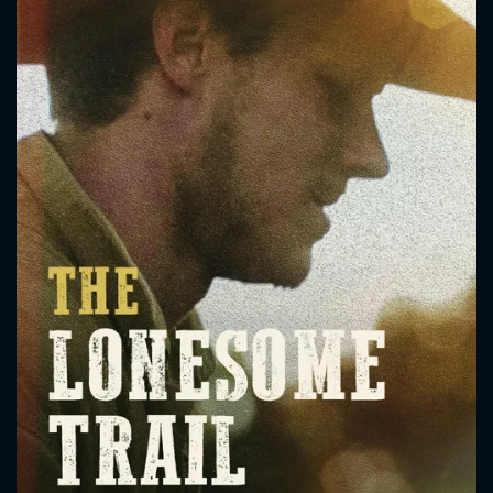
CONTACT US
Please fill all fields.
SUBJECT IS REQUIRED
Message successfully sent. We
will take a look.