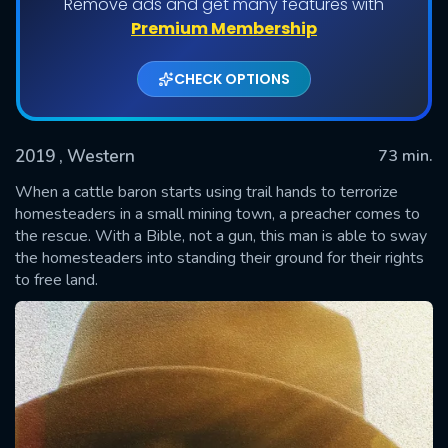
Remove ads and get many features with
Premium Membership
CHECK OPTIONS
2019
, Western
73 min.
When a cattle baron starts using trail hands to terrorize
homesteaders in a small mining town, a preacher comes to
the rescue. With a Bible, not a gun, this man is able to sway
SUBMIT
the homesteaders into standing their ground for their rights
to free land.