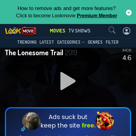
How to remove ads and get more features?
Click to become Lookmovie
Premium Member
Contact Us
MOVIES
TV SHOWS
TRENDING
LATEST
CATEGORIES
GENRES
FILTER
The Lonesome Trail
2019
IMDB
4.6
Ads suck but
keep the site
free.