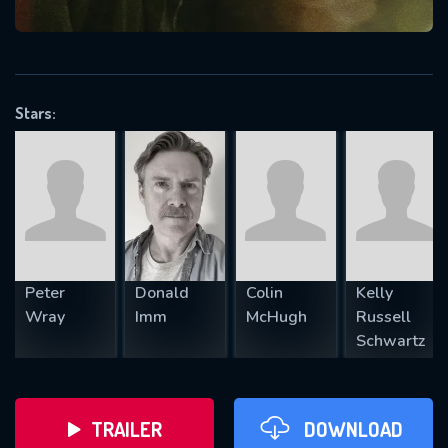
VALID EMAIL REQUIRED
OK
Stars:
REQUIRED MINIMUM 5 SYMBOLS
SUBMIT
Peter
Donald
Colin
Kelly
Wray
Imm
McHugh
Russell
Schwartz
TRAILER
DOWNLOAD