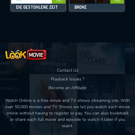
FHD
FHD
DIE GESTOHLENE ZEIT
BROKE
Movies daily download Limit:
Used: 0, Remaining: 10
Contact Us
Playback Issues ?
Become an Affiliate
Watch Online is a free movie and TV shows streaming site. With
over 50,000 movies and TV Shows we let you watch each movie
online without having to register or pay. You can also bookmark
or share each full movie and episode to watch it later if you
want.