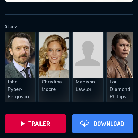
VALID EMAIL REQUIRED
OK
Stars:
REQUIRED MINIMUM 5 SYMBOLS
SUBMIT
John
Christina
Madison
Lou
Pyper-
Moore
Lawlor
Diamond
Ferguson
Phillips
TRAILER
DOWNLOAD