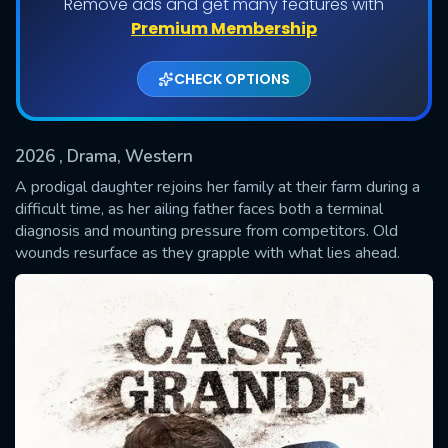
Remove ads and get many features with
Premium Membership
CHECK OPTIONS
2026
, Drama, Western
A prodigal daughter rejoins her family at their farm during a
difficult time, as her ailing father faces both a terminal
diagnosis and mounting pressure from competitors. Old
SUBMIT
wounds resurface as they grapple with what lies ahead.