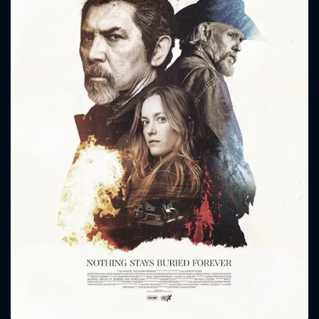
CONTACT US
Please fill all fields.
SUBJECT IS REQUIRED
Message successfully sent. We
will take a look.