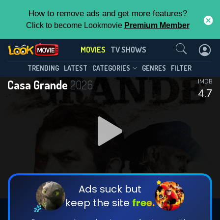
How to remove ads and get more features?
Click to become Lookmovie
Premium Member
Contact Us
MOVIES
TV SHOWS
TRENDING
LATEST
CATEGORIES
GENRES
FILTER
Casa Grande
2026
IMDB
4.7
Ads suck but
keep the site
free.