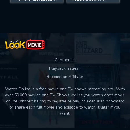
Movies daily download Limit:
Used: 0, Remaining: 10
Contact Us
Playback Issues ?
Become an Affiliate
Watch Online is a free movie and TV shows streaming site. With
over 50,000 movies and TV Shows we let you watch each movie
online without having to register or pay. You can also bookmark
or share each full movie and episode to watch it later if you
want.