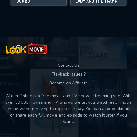
DUMBO
LADY AND THE TRAMP
Movies daily download Limit:
Used: 0, Remaining: 10
Contact Us
Playback Issues ?
Become an Affiliate
Watch Online is a free movie and TV shows streaming site. With
over 50,000 movies and TV Shows we let you watch each movie
online without having to register or pay. You can also bookmark
or share each full movie and episode to watch it later if you
want.