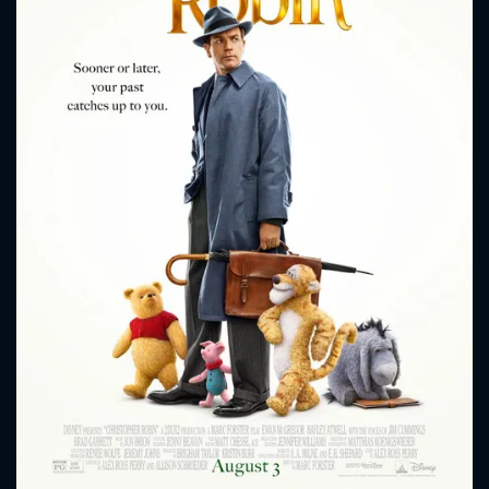
CONTACT US
Please fill all fields.
SUBJECT IS REQUIRED
Message successfully sent. We
will take a look.