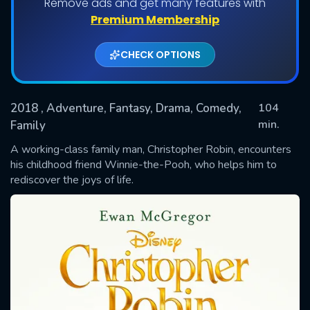
Remove ads and get many features with
Premium Membership
CHECK OPTIONS
2018
, Adventure, Fantasy, Drama, Comedy,
104
min.
Family
A working-class family man, Christopher Robin, encounters
SUBMIT
his childhood friend Winnie-the-Pooh, who helps him to
rediscover the joys of life.