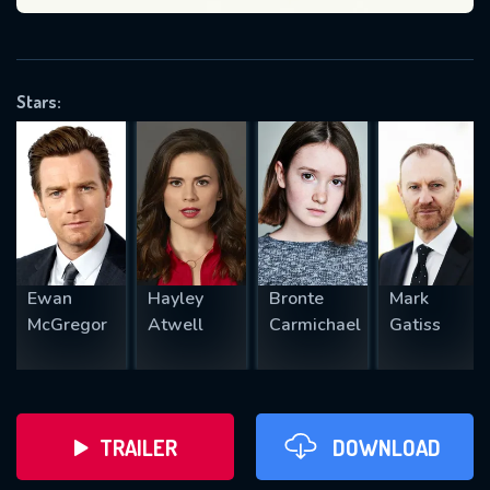
VALID EMAIL REQUIRED
OK
Stars:
REQUIRED MINIMUM 5 SYMBOLS
SUBMIT
Ewan
Hayley
Bronte
Mark
McGregor
Atwell
Carmichael
Gatiss
TRAILER
DOWNLOAD