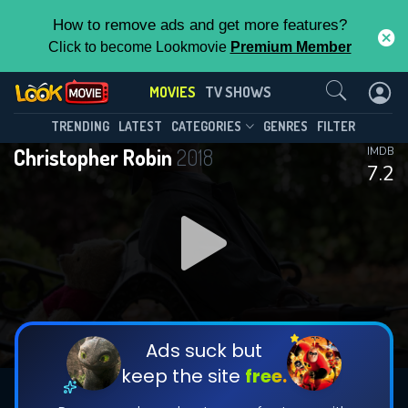
How to remove ads and get more features?
Click to become Lookmovie
Premium Member
Contact Us
MOVIES
TV SHOWS
TRENDING
LATEST
CATEGORIES
GENRES
FILTER
Christopher Robin
2018
IMDB
7.2
Ads suck but
keep the site
free.