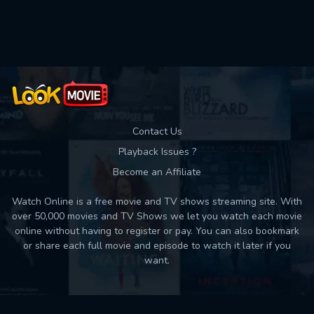
Used: 0, Remaining: 10
Contact Us
Playback Issues ?
Become an Affiliate
Watch Online is a free movie and TV shows streaming site. With
over 50,000 movies and TV Shows we let you watch each movie
online without having to register or pay. You can also bookmark
or share each full movie and episode to watch it later if you
want.