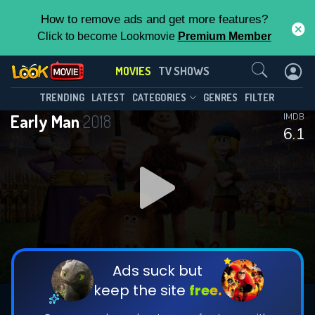
How to remove ads and get more features?
Click to become Lookmovie
Premium Member
Contact Us
MOVIES
TV SHOWS
TRENDING
LATEST
CATEGORIES
GENRES
FILTER
Early Man
2018
IMDB
6.1
Ads suck but
keep the site
free.