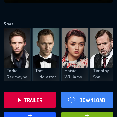
VALID EMAIL REQUIRED
OK
Stars:
REQUIRED MINIMUM 5 SYMBOLS
SUBMIT
Eddie
Tom
Maisie
Timothy
Redmayne
Hiddleston
Williams
Spall
TRAILER
DOWNLOAD