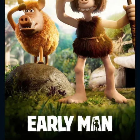
CONTACT US
Please fill all fields.
SUBJECT IS REQUIRED
Message successfully sent. We
will take a look.