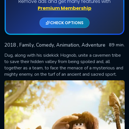
Remove ads and get many features with
Premium Membership
CHECK OPTIONS
2018
, Family, Comedy, Animation, Adventure
89 min.
Dug, along with his sidekick Hognob, unite a cavemen tribe
to save their hidden valley from being spoiled and, all
together as a team, to face the menace of a mysterious and
SUBMIT
mighty enemy, on the turf of an ancient and sacred sport.