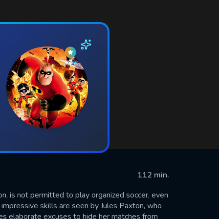
112 min.
on, is not permitted to play organized soccer, even
r impressive skills are seen by Jules Paxton, who
ses elaborate excuses to hide her matches from