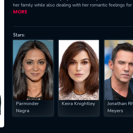
her family while also dealing with her romantic feelings for 
MORE
SUBJECT IS REQUIRED
Stars:
essage successfully sent. We will take a
ook.
VALID EMAIL REQUIRED
OK
REQUIRED MINIMUM 5 SYMBOLS
Parminder
Keira Knightley
Jonathan R
Nagra
Meyers
SUBMIT