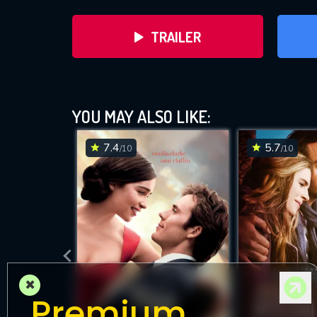
TRAILER
YOU MAY ALSO LIKE:
7.4
5.7
/10
/10
DOWNLOAD
×
Premium