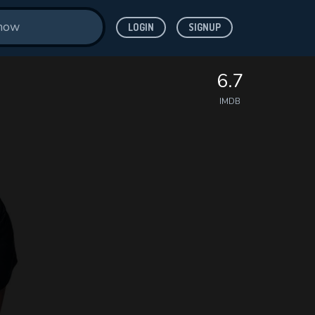
LOGIN
SIGNUP
6.7
IMDB