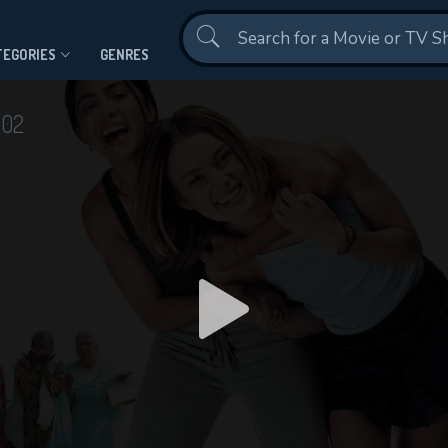
Contact Us
TEGORIES
GENRES
002