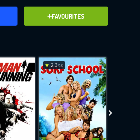
ER
ADD TO FAVOURITES
FAVOURITES
ve for
2.3
4.3
/10
/10
WNLOAD
 features while
e site.
S