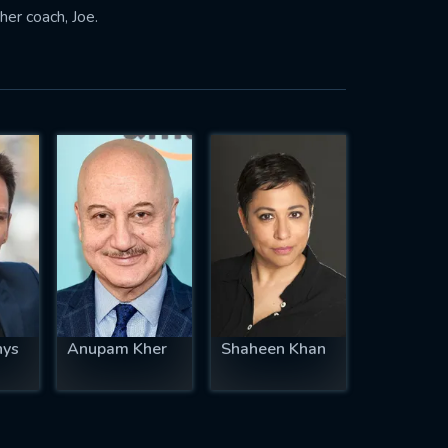
her coach, Joe.
hys
Anupam Kher
Shaheen Khan