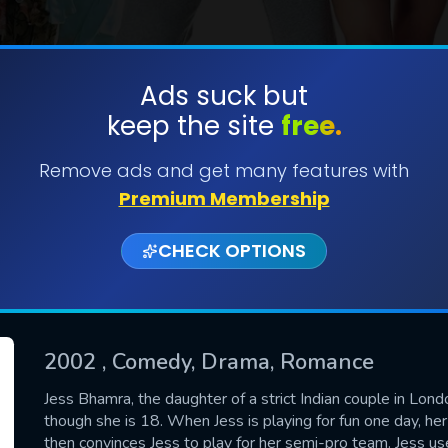
Ads suck but
keep the site
free.
SUBMIT
Remove ads and get many features with
Premium Membership
CHECK OPTIONS
2002
, Comedy, Drama, Romance
CONTACT US
Jess Bhamra, the daughter of a strict Indian couple in Lond
though she is 18. When Jess is playing for fun one day, he
Please fill all fields.
then convinces Jess to play for her semi-pro team. Jess u