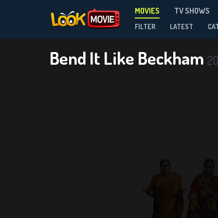
MOVIES
TV SHOWS
FILTER
LATEST
CA
Bend It Like Beckham
2