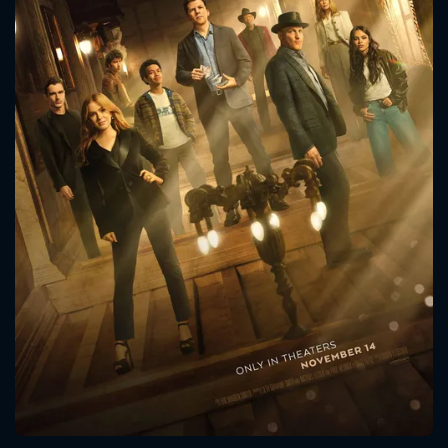
CONTACT US
Please fill all fields.
SUBJECT IS REQUIRED
Message successfully sent. We
will take a look.
VALID EMAIL REQUIRED