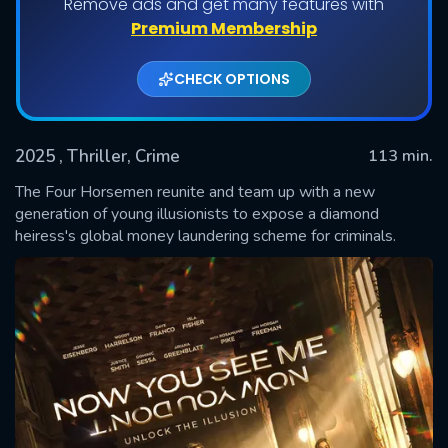
Remove ads and get many features with
Premium Membership
CHECK OPTIONS
2025
, Thriller, Crime
113 min.
The Four Horsemen reunite and team up with a new
generation of young illusionists to expose a diamond
heiress's global money laundering scheme for criminals.
SUBMIT