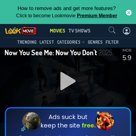
How to remove ads and get more features?
Click to become Lookmovie
Premium Member
Contact Us
MOVIES
TV SHOWS
TRENDING
LATEST
CATEGORIES
GENRES
FILTER
Now You See Me: Now You Don't
2025
IMDB
5.9
Ads suck but
keep the site
free.