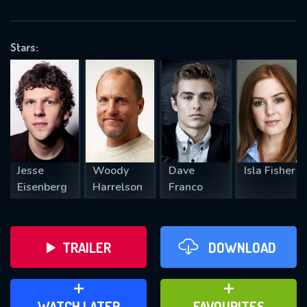
OK
Stars:
REQUIRED MINIMUM 5 SYMBOLS
SUBMIT
Jesse
Woody
Dave
Isla Fisher
Eisenberg
Harrelson
Franco
TRAILER
DOWNLOAD
ADD TO WATCH LATER
ADD TO FAVOURITES
WATCH LATER
FAVOURITES