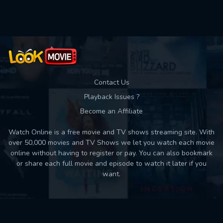
Used: 0, Remaining: 10
Contact Us
Playback Issues ?
Become an Affiliate
Watch Online is a free movie and TV shows streaming site. With
over 50,000 movies and TV Shows we let you watch each movie
online without having to register or pay. You can also bookmark
or share each full movie and episode to watch it later if you
want.
Back to top