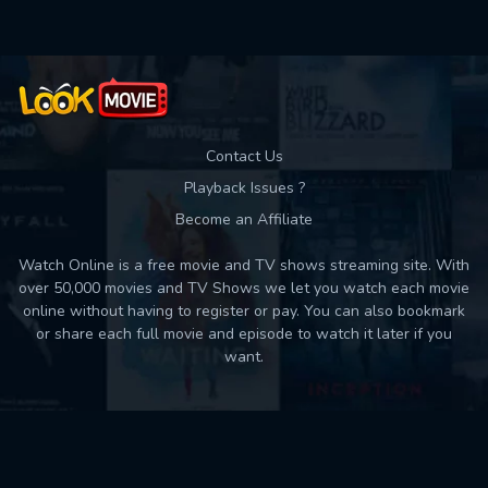
Contact Us
Playback Issues ?
Become an Affiliate
Watch Online is a free movie and TV shows streaming site. With
over 50,000 movies and TV Shows we let you watch each movie
online without having to register or pay. You can also bookmark
or share each full movie and episode to watch it later if you
want.
Back to top