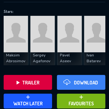
OK
Stars:
REQUIRED MINIMUM 5 SYMBOLS
SUBMIT
Maksim
Sergey
Pavel
Ivan
Abrosimov
Agafonov
Aseev
Batarev
TRAILER
DOWNLOAD
ADD TO WATCH LATER
ADD TO FAVOURITES
WATCH LATER
FAVOURITES