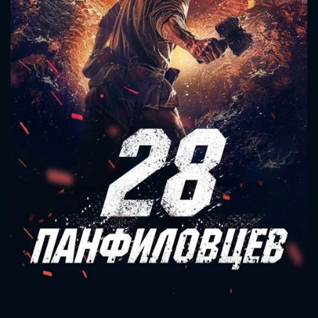
CONTACT US
Please fill all fields.
SUBJECT IS REQUIRED
Message successfully sent. We
will take a look.
VALID EMAIL REQUIRED