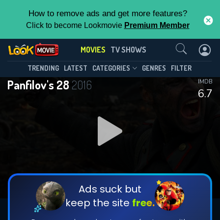
How to remove ads and get more features?
Click to become Lookmovie
Premium Member
Contact Us
MOVIES
TV SHOWS
TRENDING
LATEST
CATEGORIES
GENRES
FILTER
Panfilov's 28
2016
IMDB
6.7
Ads suck but
keep the site
free.