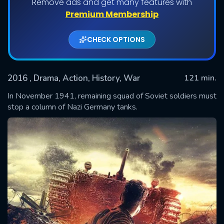
Remove ads and get many features with
Premium Membership
CHECK OPTIONS
2016
, Drama, Action, History, War
121 min.
In November 1941, remaining squad of Soviet soldiers must
stop a column of Nazi Germany tanks.
SUBMIT