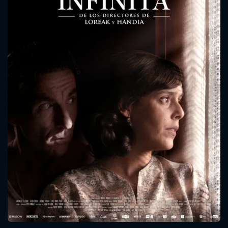
CONTACT US
Please fill all fields.
SUBJECT IS REQUIRED
Message successfully sent. We
will take a look.