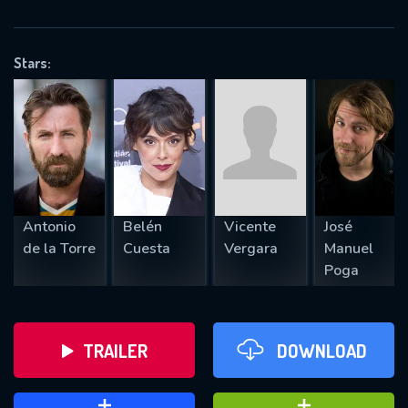
VALID EMAIL REQUIRED
OK
Stars:
REQUIRED MINIMUM 5 SYMBOLS
SUBMIT
Antonio
Belén
Vicente
José
de la Torre
Cuesta
Vergara
Manuel
Poga
TRAILER
DOWNLOAD