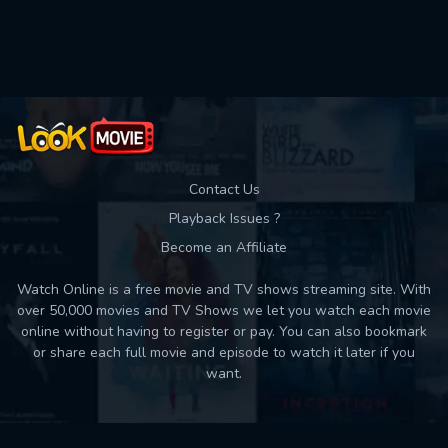
Used: 0, Remaining: 10
Contact Us
Playback Issues ?
Become an Affiliate
Watch Online is a free movie and TV shows streaming site. With
over 50,000 movies and TV Shows we let you watch each movie
online without having to register or pay. You can also bookmark
or share each full movie and episode to watch it later if you
want.