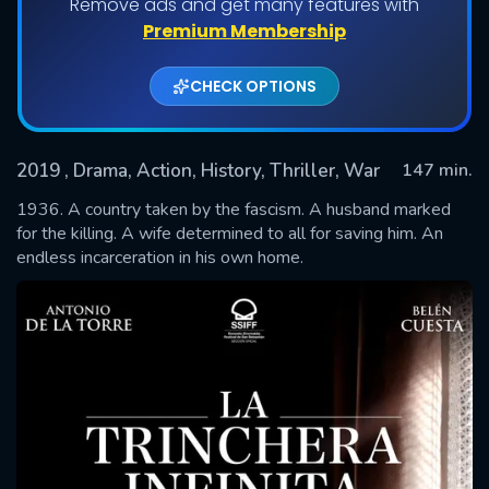
Remove ads and get many features with
Premium Membership
CHECK OPTIONS
2019
, Drama, Action, History, Thriller, War
147 min.
1936. A country taken by the fascism. A husband marked
for the killing. A wife determined to all for saving him. An
endless incarceration in his own home.
SUBMIT