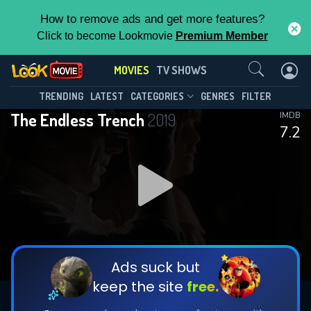
How to remove ads and get more features?
Click to become Lookmovie
Premium Member
Contact Us
MOVIES
TV SHOWS
TRENDING
LATEST
CATEGORIES
GENRES
FILTER
The Endless Trench
2019
IMDB
7.2
Ads suck but
keep the site
free.