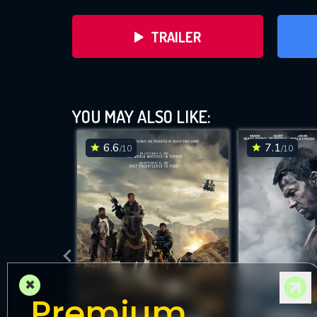
TRAILER
YOU MAY ALSO LIKE:
6.6
7.1
/10
/10
DOWNLOAD
×
Premium