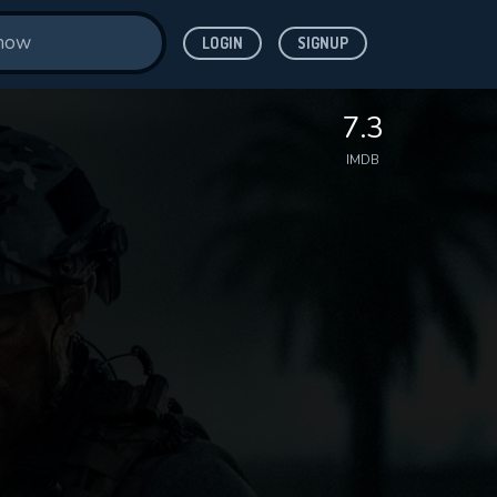
LOGIN
SIGNUP
7.3
IMDB