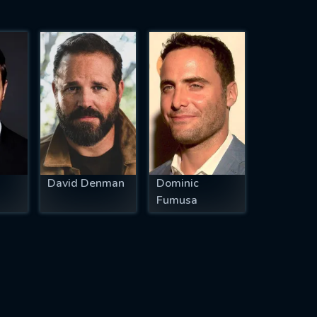
David Denman
Dominic
Fumusa