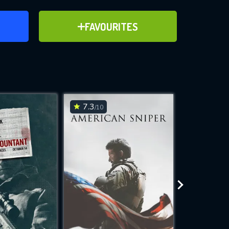
ER
ADD TO FAVOURITES
FAVOURITES
ve for
7.3
7.6
/10
/10
WNLOAD
 features while
e site.
S