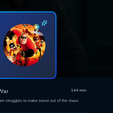
 War
144 min.
team struggles to make sense out of the chaos.