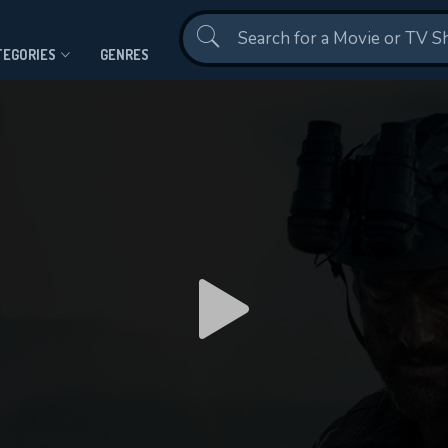
Contact Us
TEGORIES
GENRES