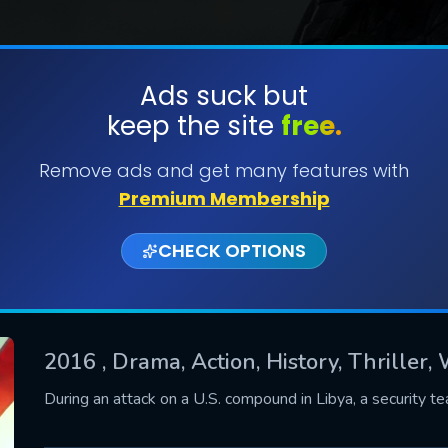
Ads suck but
keep the site
free.
SUBMIT
Remove ads and get many features with
Premium Membership
CHECK OPTIONS
2016
, Drama, Action, History, Thriller,
CONTACT US
During an attack on a U.S. compound in Libya, a security 
Please fill all fields.