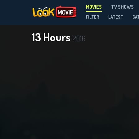
MOVIES
TV SHOWS
FILTER
LATEST
CA
13 Hours
2016