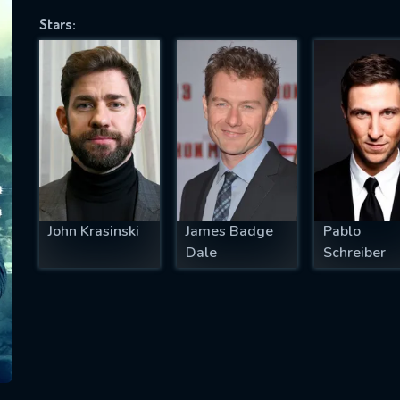
Stars:
SUBJECT IS REQUIRED
essage successfully sent. We will take a
ook.
VALID EMAIL REQUIRED
OK
John Krasinski
James Badge
Pablo
Dale
Schreiber
REQUIRED MINIMUM 5 SYMBOLS
SUBMIT