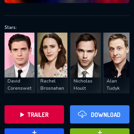
VALID EMAIL REQUIRED
OK
Stars:
REQUIRED MINIMUM 5 SYMBOLS
SUBMIT
David
Rachel
Nicholas
Alan
Corenswet
Brosnahan
Hoult
Tudyk
TRAILER
DOWNLOAD