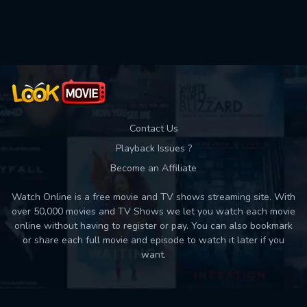
Used: 0, Remaining: 10
Contact Us
Playback Issues ?
Become an Affiliate
Watch Online is a free movie and TV shows streaming site. With
over 50,000 movies and TV Shows we let you watch each movie
online without having to register or pay. You can also bookmark
or share each full movie and episode to watch it later if you
want.