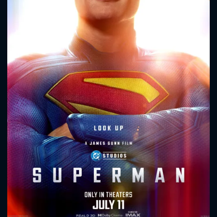
CONTACT US
Please fill all fields.
SUBJECT IS REQUIRED
Message successfully sent. We
will take a look.