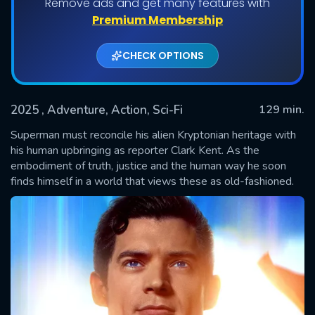
Remove ads and get many features with
Premium Membership
CHECK OPTIONS
2025
, Adventure, Action, Sci-Fi
129 min.
Superman must reconcile his alien Kryptonian heritage with
his human upbringing as reporter Clark Kent. As the
embodiment of truth, justice and the human way he soon
SUBMIT
finds himself in a world that views these as old-fashioned.