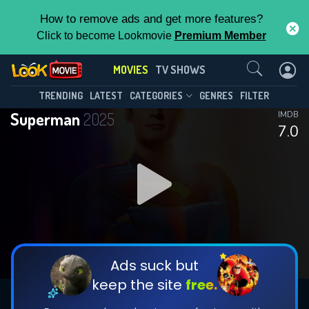
How to remove ads and get more features?
Click to become Lookmovie
Premium Member
Contact Us
MOVIES
TV SHOWS
TRENDING
LATEST
CATEGORIES
GENRES
FILTER
Superman
2025
IMDB
7.0
Ads suck but
keep the site
free.