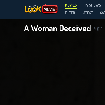
MOVIES
TV SHOWS
FILTER
LATEST
CA
A Woman Deceived
2017