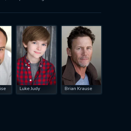
ise
Luke Judy
Brian Krause