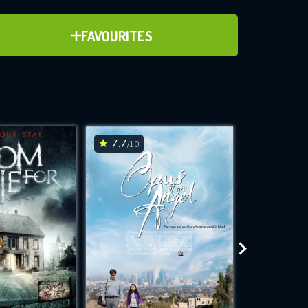
ADD TO FAVOURITES
FAVOURITES
ve for
7.7
4
/10
/10
WNLOAD
 features while
e site.
S