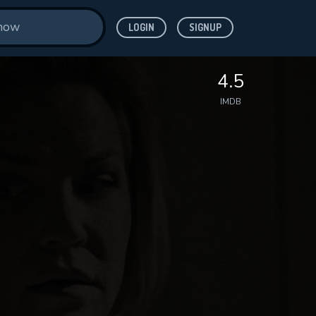
LOGIN
SIGNUP
4.5
IMDB