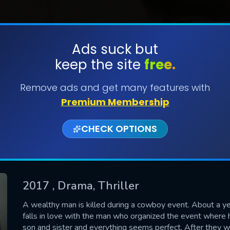
Ads suck but
keep the site
free.
SUBMIT
Remove ads and get many features with
Premium Membership
CHECK OPTIONS
2017
, Drama, Thriller
CONTACT US
A wealthy man is killed during a cowboy event. About a y
falls in love with the man who organized the event where 
Please fill all fields.
son and sister and everything seems perfect. After they w