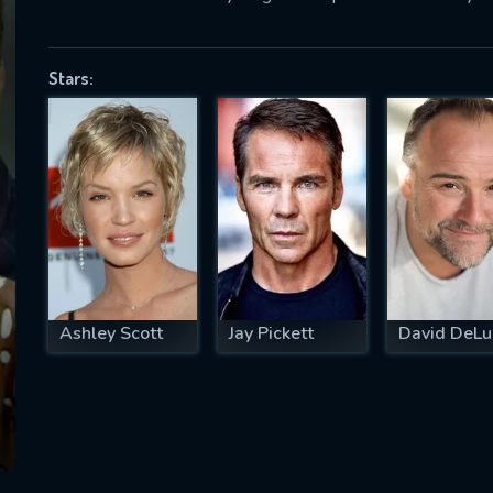
Stars:
SUBJECT IS REQUIRED
essage successfully sent. We will take a
ook.
VALID EMAIL REQUIRED
OK
Ashley Scott
Jay Pickett
David DeLu
REQUIRED MINIMUM 5 SYMBOLS
SUBMIT