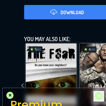
DOWNLOAD
YOU MAY ALSO LIKE:
5
4
/10
/10
D
×
Premium