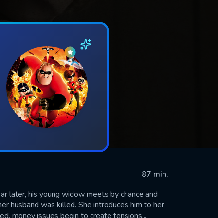
87 min.
ear later, his young widow meets by chance and
her husband was killed. She introduces him to her
ed, money issues begin to create tensions...