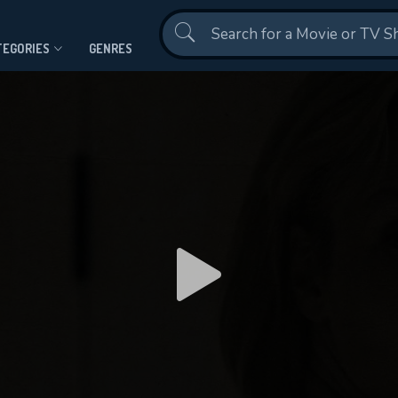
Contact Us
TEGORIES
GENRES