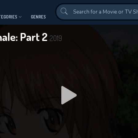
Contact Us
TEGORIES
GENRES
nale: Part 2
2019