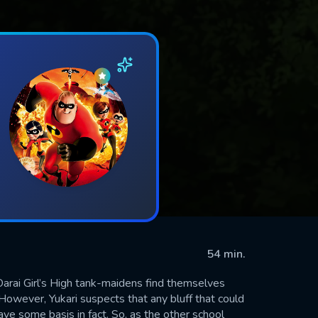
54 min.
Oarai Girl’s High tank-maidens find themselves
 However, Yukari suspects that any bluff that could
ve some basis in fact. So, as the other school