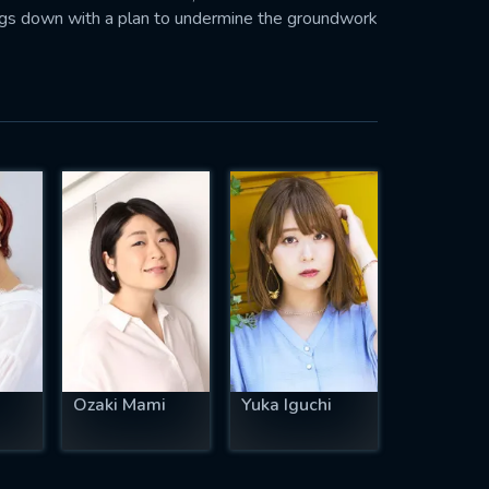
igs down with a plan to undermine the groundwork
Ozaki Mami
Yuka Iguchi