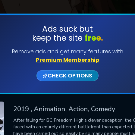
Ads suck but
keep the site
free.
SUBMIT
Remove ads and get many features with
Premium Membership
CHECK OPTIONS
2019
, Animation, Action, Comedy
CONTACT US
After falling for BC Freedom High’s clever deception, the 
faced with an entirely different battlefront than expected.
Please fill all fields.
have been carried out so easily by so many people must ha