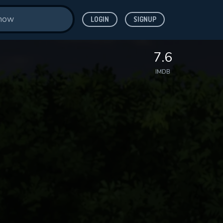
LOGIN
SIGNUP
7.6
IMDB