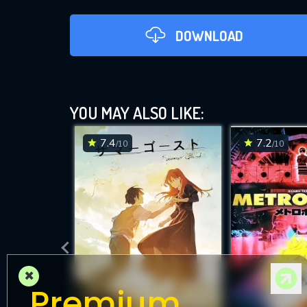
DOWNLOAD
G
YOU MAY ALSO LIKE:
7.4
7.2
/10
/10
DOWNLOAD
×
Premium