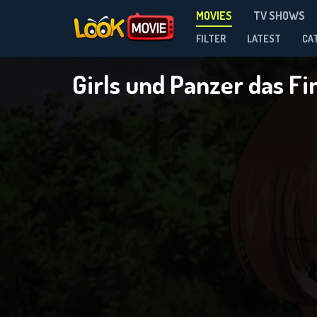
MOVIES
TV SHOWS
FILTER
LATEST
CA
Girls und Panzer das Fi