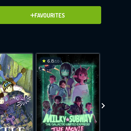
ADD TO FAVOURITES
FAVOURITES
ve for
6.8
7.2
/10
/10
WNLOAD
 features while
e site.
S