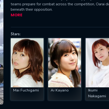
teams prepare for combat across the competition, Oarai d
beneath their opposition.
MORE
SUBJECT IS REQUIRED
essage successfully sent. We will take a
Stars:
ook.
VALID EMAIL REQUIRED
OK
REQUIRED MINIMUM 5 SYMBOLS
Mai Fuchigami
Ai Kayano
Ikumi
SUBMIT
Nakagami