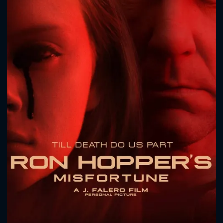
CONTACT US
Please fill all fields.
SUBJECT IS REQUIRED
Message successfully sent. We
will take a look.