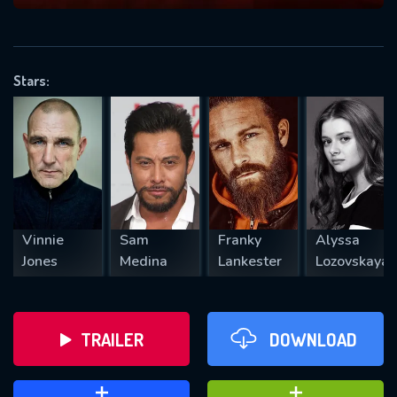
VALID EMAIL REQUIRED
OK
Stars:
REQUIRED MINIMUM 5 SYMBOLS
SUBMIT
Vinnie
Sam
Franky
Alyssa
Jones
Medina
Lankester
Lozovskaya
TRAILER
DOWNLOAD