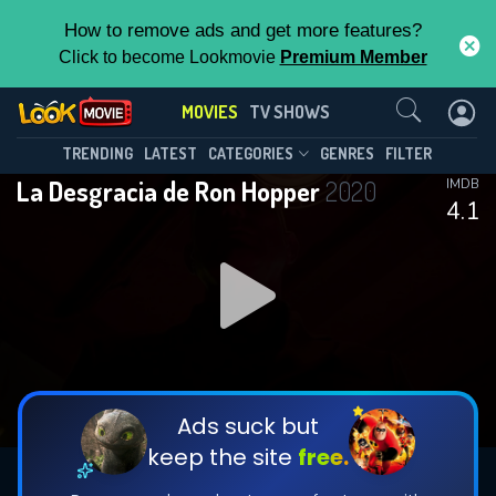
How to remove ads and get more features?
Click to become Lookmovie
Premium Member
Contact Us
MOVIES
TV SHOWS
TRENDING
LATEST
CATEGORIES
GENRES
FILTER
La Desgracia de Ron Hopper
2020
IMDB
4.1
Ads suck but
keep the site
free.