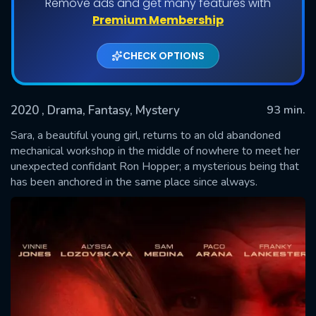
Remove ads and get many features with
Premium Membership
CHECK OPTIONS
2020
, Drama, Fantasy, Mystery
93 min.
Sara, a beautiful young girl, returns to an old abandoned
mechanical workshop in the middle of nowhere to meet her
unexpected confidant Ron Hopper; a mysterious being that
SUBMIT
has been anchored in the same place since always.