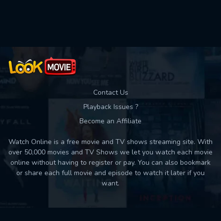
Used: 0, Remaining: 10
Contact Us
Playback Issues ?
Become an Affiliate
Watch Online is a free movie and TV shows streaming site. With
over 50,000 movies and TV Shows we let you watch each movie
online without having to register or pay. You can also bookmark
or share each full movie and episode to watch it later if you
want.