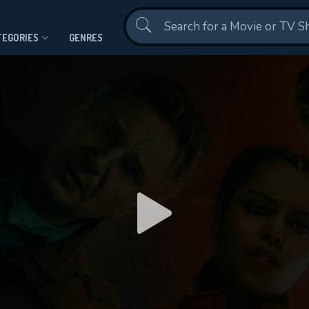
Contact Us
TEGORIES
GENRES