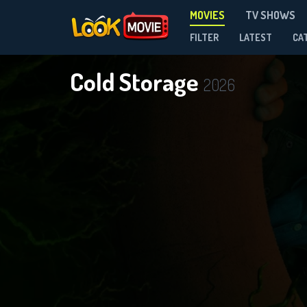
MOVIES
TV SHOWS
FILTER
LATEST
CA
Cold Storage
2026