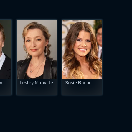
n
Lesley Manville
Sosie Bacon