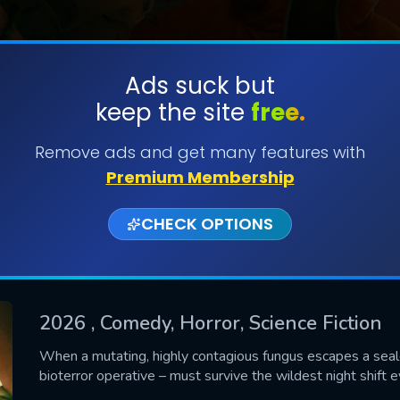
Ads suck but
keep the site
free.
SUBMIT
Remove ads and get many features with
Premium Membership
CHECK OPTIONS
2026
, Comedy, Horror, Science Fiction
CONTACT US
When a mutating, highly contagious fungus escapes a seale
bioterror operative – must survive the wildest night shift 
Please fill all fields.