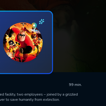
99 min.
d facility, two employees – joined by a grizzled
ever to save humanity from extinction.