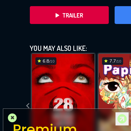
TRAILER
YOU MAY ALSO LIKE:
6.8
7.7
/10
/10
DOWNLOAD
×
Premium