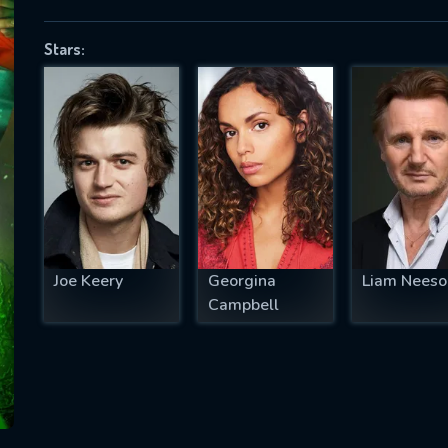
Stars:
SUBJECT IS REQUIRED
essage successfully sent. We will take a
ook.
VALID EMAIL REQUIRED
OK
Joe Keery
Georgina
Liam Neeso
Campbell
REQUIRED MINIMUM 5 SYMBOLS
SUBMIT