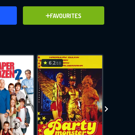
ER
ADD TO FAVOURITES
FAVOURITES
ve for
6.2
2.5
/10
/10
WNLOAD
 features while
e site.
S