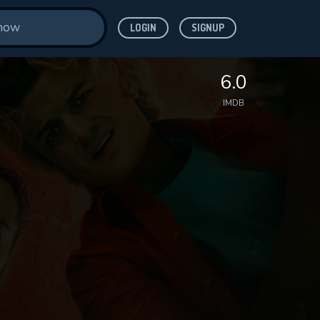
LOGIN
SIGNUP
6.0
IMDB