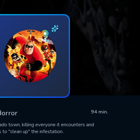
Horror
94 min.
ado town, killing everyone it encounters and
 to "clean up" the infestation.