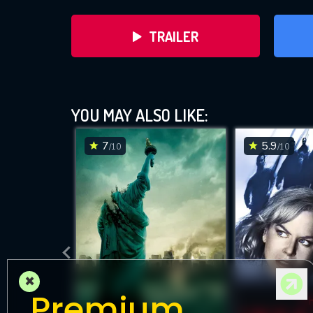
TRAILER
YOU MAY ALSO LIKE:
7
5.9
/10
/10
DOWNLOAD
×
Premium