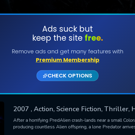
Ads suck but
keep the site
free.
SUBMIT
Remove ads and get many features with
Premium Membership
CHECK OPTIONS
2007
, Action, Science Fiction, Thriller, 
CONTACT US
After a horrifying PredAlien crash-lands near a small Color
producing countless Alien offspring, a lone Predator arrives
Please fill all fields.