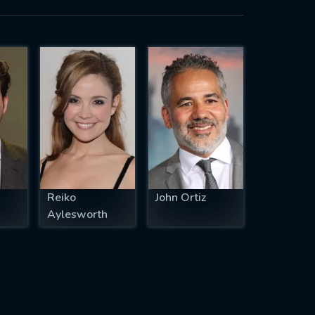
Reiko
John Ortiz
Aylesworth