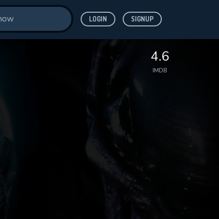
LOGIN
SIGNUP
4.6
IMDB