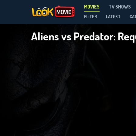
MOVIES
TV SHOWS
FILTER
LATEST
CA
Aliens vs Predator: Re