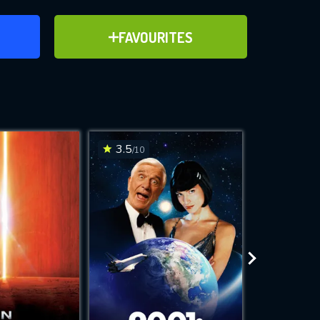
ER
ADD TO FAVOURITES
FAVOURITES
ve for
3.5
6.1
/10
/10
WNLOAD
 features while
e site.
S