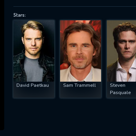
Stars:
SUBJECT IS REQUIRED
essage successfully sent. We will take a
ook.
VALID EMAIL REQUIRED
OK
David Paetkau
Sam Trammell
Steven
Pasquale
REQUIRED MINIMUM 5 SYMBOLS
SUBMIT