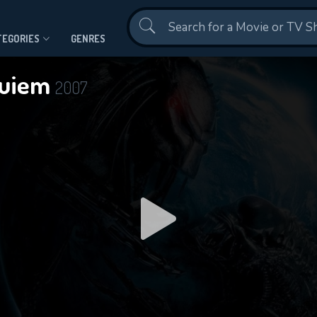
Contact Us
TEGORIES
GENRES
quiem
2007