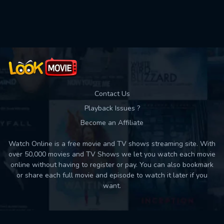
Contact Us
Playback Issues ?
Become an Affiliate
Watch Online is a free movie and TV shows streaming site. With
over 50,000 movies and TV Shows we let you watch each movie
online without having to register or pay. You can also bookmark
or share each full movie and episode to watch it later if you
want.