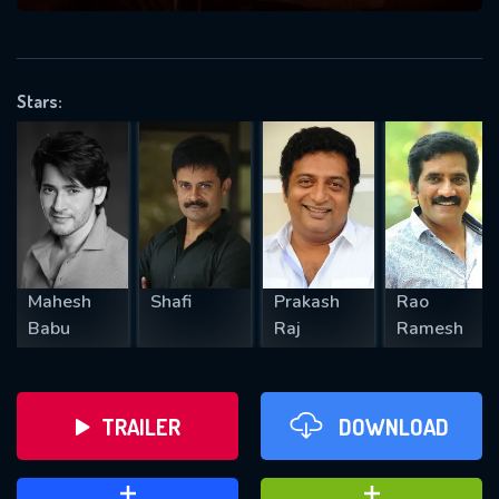
VALID EMAIL REQUIRED
OK
Stars:
REQUIRED MINIMUM 5 SYMBOLS
SUBMIT
Mahesh
Shafi
Prakash
Rao
Babu
Raj
Ramesh
TRAILER
DOWNLOAD