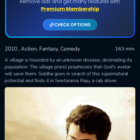
Remove ads and get many features with
Premium Membership
CHECK OPTIONS
2010
, Action, Fantasy, Comedy
163 min.
A village is hounded by an unknown disease, decimating its
population. The village priest prophesies that God's avatar
will save them. Siddha goes in search of this supernatural
SUBMIT
potential and finds it in Seetarama Raju, a cab driver.