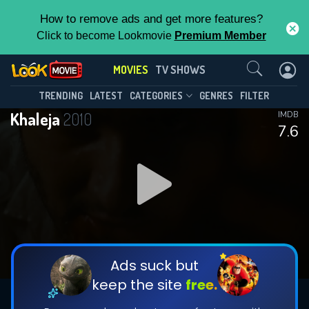
How to remove ads and get more features?
Click to become Lookmovie
Premium Member
Contact Us
MOVIES
TV SHOWS
TRENDING
LATEST
CATEGORIES
GENRES
FILTER
Khaleja
2010
IMDB
7.6
Ads suck but
keep the site
free.