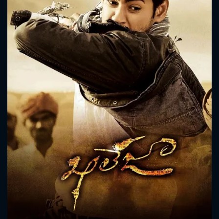
CONTACT US
Please fill all fields.
SUBJECT IS REQUIRED
Message successfully sent. We
will take a look.