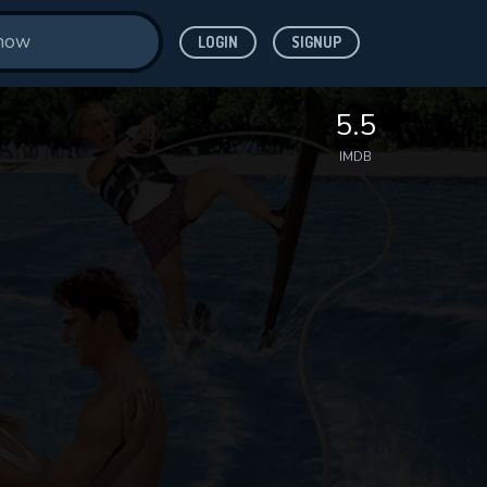
LOGIN
SIGNUP
5.5
IMDB