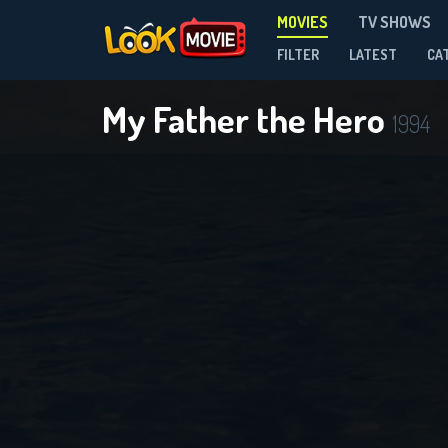
MOVIES
TV SHOWS
FILTER
LATEST
CA
My Father the Hero
1994