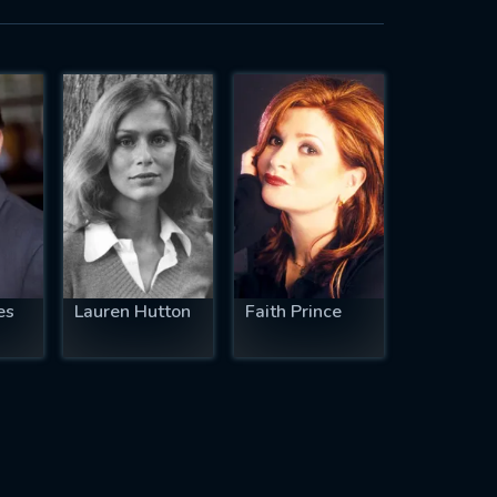
es
Lauren Hutton
Faith Prince