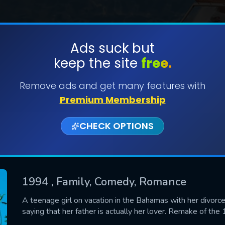
Ads suck but
keep the site
free.
SUBMIT
Remove ads and get many features with
Premium Membership
CHECK OPTIONS
1994
, Family, Comedy, Romance
CONTACT US
A teenage girl on vacation in the Bahamas with her divorce
saying that her father is actually her lover. Remake of th
Please fill all fields.