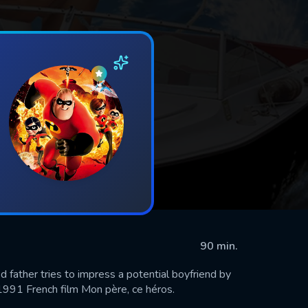
90 min.
d father tries to impress a potential boyfriend by
e 1991 French film Mon père, ce héros.