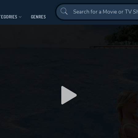
Contact Us
TEGORIES
GENRES