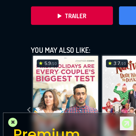
TRAILER
YOU MAY ALSO LIKE:
5.9
3.7
/10
/10
DOWNLOAD
×
Premium