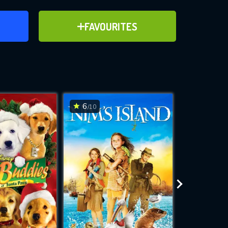
ER
ADD TO FAVOURITES
FAVOURITES
ve for
6
5.4
/10
/10
WNLOAD
 features while
e site.
S