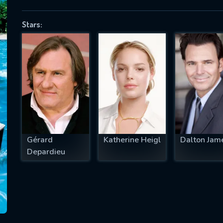
Stars:
SUBJECT IS REQUIRED
essage successfully sent. We will take a
ook.
VALID EMAIL REQUIRED
OK
Gérard
Katherine Heigl
Dalton Jam
Depardieu
REQUIRED MINIMUM 5 SYMBOLS
SUBMIT